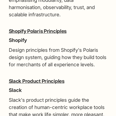
emphasising modularity, data
harmonisation, observability, trust, and
scalable infrastructure.
Shopify Polaris Principles
Shopify
Design principles from Shopify's Polaris
design system, guiding how they build tools
for merchants of all experience levels.
Slack Product Principles
Slack
Slack's product principles guide the
creation of human-centric workplace tools
that make work life simpler, more pleasant,