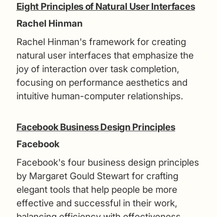
Eight Principles of Natural User Interfaces
Rachel Hinman
Rachel Hinman's framework for creating
natural user interfaces that emphasize the
joy of interaction over task completion,
focusing on performance aesthetics and
intuitive human-computer relationships.
Facebook Business Design Principles
Facebook
Facebook's four business design principles
by Margaret Gould Stewart for crafting
elegant tools that help people be more
effective and successful in their work,
balancing efficiency with effectiveness