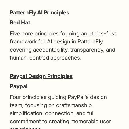
PatternFly AI Principles
Red Hat
Five core principles forming an ethics-first
framework for AI design in PatternFly,
covering accountability, transparency, and
human-centred approaches.
Paypal Design Principles
Paypal
Four principles guiding PayPal's design
team, focusing on craftsmanship,
simplification, connection, and full
commitment to creating memorable user