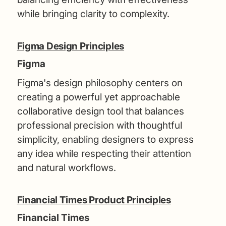
while bringing clarity to complexity.
Figma Design Principles
Figma
Figma's design philosophy centers on
creating a powerful yet approachable
collaborative design tool that balances
professional precision with thoughtful
simplicity, enabling designers to express
any idea while respecting their attention
and natural workflows.
Financial Times Product Principles
Financial Times