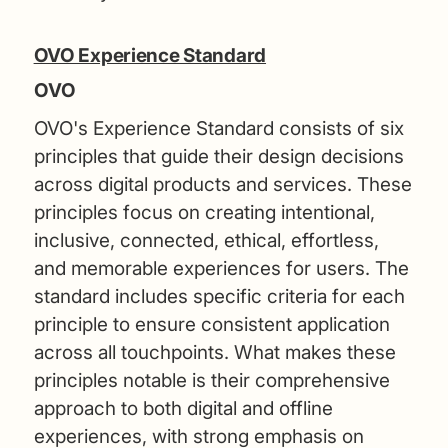
OVO Experience Standard
OVO
OVO's Experience Standard consists of six
principles that guide their design decisions
across digital products and services. These
principles focus on creating intentional,
inclusive, connected, ethical, effortless,
and memorable experiences for users. The
standard includes specific criteria for each
principle to ensure consistent application
across all touchpoints. What makes these
principles notable is their comprehensive
approach to both digital and offline
experiences, with strong emphasis on