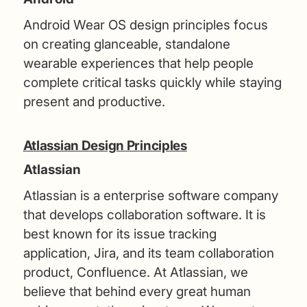
Android Wear OS design principles focus
on creating glanceable, standalone
wearable experiences that help people
complete critical tasks quickly while staying
present and productive.
Atlassian Design Principles
Atlassian
Atlassian is a enterprise software company
that develops collaboration software. It is
best known for its issue tracking
application, Jira, and its team collaboration
product, Confluence. At Atlassian, we
believe that behind every great human