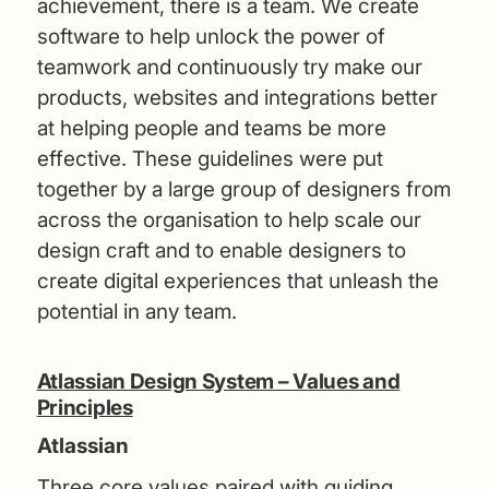
achievement, there is a team. We create
software to help unlock the power of
teamwork and continuously try make our
products, websites and integrations better
at helping people and teams be more
effective. These guidelines were put
together by a large group of designers from
across the organisation to help scale our
design craft and to enable designers to
create digital experiences that unleash the
potential in any team.
Atlassian Design System – Values and
Principles
Atlassian
Three core values paired with guiding