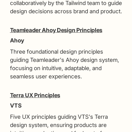
collaboratively by the Tailwind team to guide
design decisions across brand and product.
Teamleader Ahoy Design Principles
Ahoy
Three foundational design principles
guiding Teamleader's Ahoy design system,
focusing on intuitive, adaptable, and
seamless user experiences.
Terra UX Principles
VTS
Five UX principles guiding VTS's Terra
design system, ensuring products are