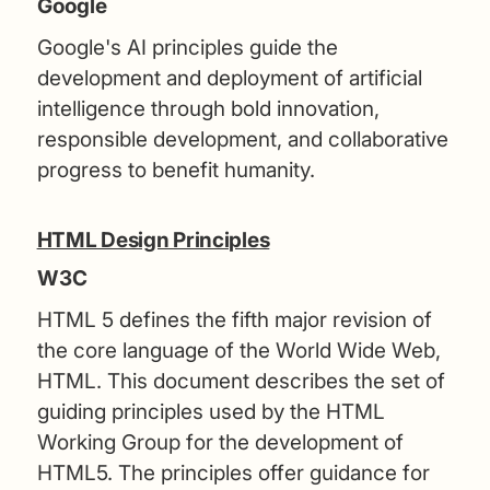
Google
Google's AI principles guide the
development and deployment of artificial
intelligence through bold innovation,
responsible development, and collaborative
progress to benefit humanity.
HTML Design Principles
W3C
HTML 5 defines the fifth major revision of
the core language of the World Wide Web,
HTML. This document describes the set of
guiding principles used by the HTML
Working Group for the development of
HTML5. The principles offer guidance for