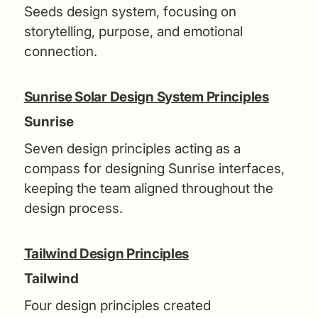
Seeds design system, focusing on
storytelling, purpose, and emotional
connection.
Sunrise Solar Design System Principles
Sunrise
Seven design principles acting as a
compass for designing Sunrise interfaces,
keeping the team aligned throughout the
design process.
Tailwind Design Principles
Tailwind
Four design principles created