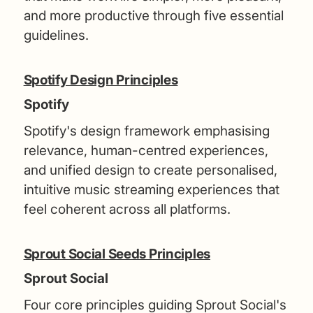
and more productive through five essential
guidelines.
Spotify Design Principles
Spotify
Spotify's design framework emphasising
relevance, human-centred experiences,
and unified design to create personalised,
intuitive music streaming experiences that
feel coherent across all platforms.
Sprout Social Seeds Principles
Sprout Social
Four core principles guiding Sprout Social's