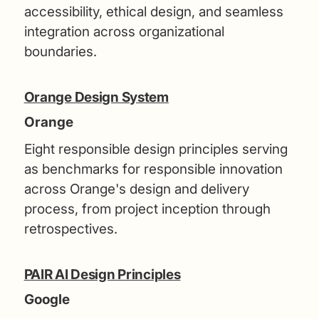
accessibility, ethical design, and seamless
integration across organizational
boundaries.
Orange Design System
Orange
Eight responsible design principles serving
as benchmarks for responsible innovation
across Orange's design and delivery
process, from project inception through
retrospectives.
PAIR AI Design Principles
Google