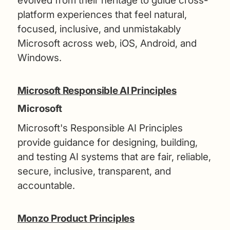
evolved from their heritage to guide cross-
platform experiences that feel natural,
focused, inclusive, and unmistakably
Microsoft across web, iOS, Android, and
Windows.
Microsoft Responsible AI Principles
Microsoft
Microsoft's Responsible AI Principles
provide guidance for designing, building,
and testing AI systems that are fair, reliable,
secure, inclusive, transparent, and
accountable.
Monzo Product Principles