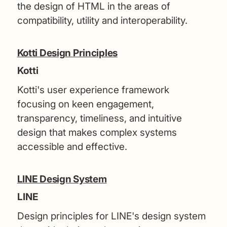
the design of HTML in the areas of
compatibility, utility and interoperability.
Kotti Design Principles
Kotti
Kotti's user experience framework
focusing on keen engagement,
transparency, timeliness, and intuitive
design that makes complex systems
accessible and effective.
LINE Design System
LINE
Design principles for LINE's design system