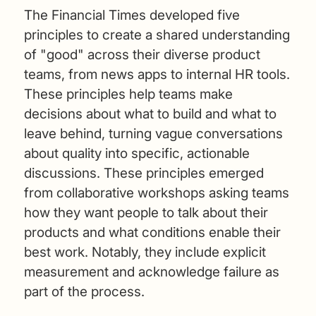
The Financial Times developed five
principles to create a shared understanding
of "good" across their diverse product
teams, from news apps to internal HR tools.
These principles help teams make
decisions about what to build and what to
leave behind, turning vague conversations
about quality into specific, actionable
discussions. These principles emerged
from collaborative workshops asking teams
how they want people to talk about their
products and what conditions enable their
best work. Notably, they include explicit
measurement and acknowledge failure as
part of the process.