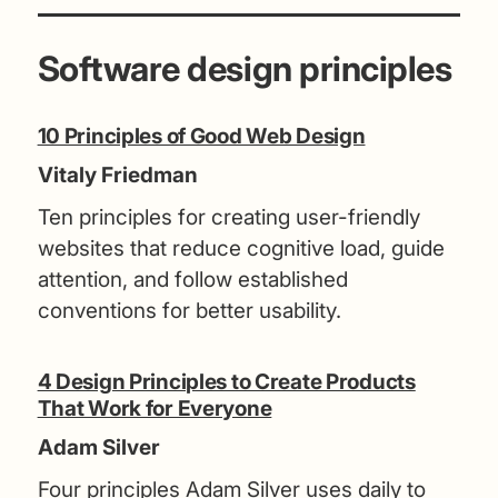
Software design principles
10 Principles of Good Web Design
Vitaly Friedman
Ten principles for creating user-friendly
websites that reduce cognitive load, guide
attention, and follow established
conventions for better usability.
4 Design Principles to Create Products
That Work for Everyone
Adam Silver
Four principles Adam Silver uses daily to