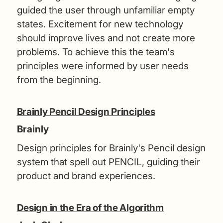
guided the user through unfamiliar empty
states. Excitement for new technology
should improve lives and not create more
problems. To achieve this the team's
principles were informed by user needs
from the beginning.
Brainly Pencil Design Principles
Brainly
Design principles for Brainly's Pencil design
system that spell out PENCIL, guiding their
product and brand experiences.
Design in the Era of the Algorithm