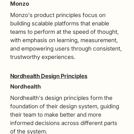
Monzo
Monzo's product principles focus on
building scalable platforms that enable
teams to perform at the speed of thought,
with emphasis on learning, measurement,
and empowering users through consistent,
trustworthy experiences.
Nordhealth Design Principles
Nordhealth
Nordhealth's design principles form the
foundation of their design system, guiding
their team to make better and more
informed decisions across different parts
of the system.