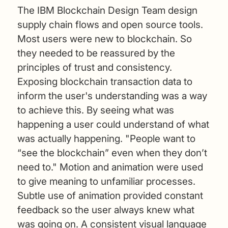
The IBM Blockchain Design Team design
supply chain flows and open source tools.
Most users were new to blockchain. So
they needed to be reassured by the
principles of trust and consistency.
Exposing blockchain transaction data to
inform the user's understanding was a way
to achieve this. By seeing what was
happening a user could understand of what
was actually happening. "People want to
“see the blockchain” even when they don’t
need to." Motion and animation were used
to give meaning to unfamiliar processes.
Subtle use of animation provided constant
feedback so the user always knew what
was going on. A consistent visual language