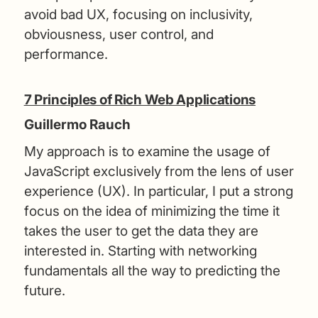
avoid bad UX, focusing on inclusivity,
obviousness, user control, and
performance.
7 Principles of Rich Web Applications
Guillermo Rauch
My approach is to examine the usage of
JavaScript exclusively from the lens of user
experience (UX). In particular, I put a strong
focus on the idea of minimizing the time it
takes the user to get the data they are
interested in. Starting with networking
fundamentals all the way to predicting the
future.