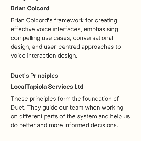
Brian Colcord
Brian Colcord's framework for creating
effective voice interfaces, emphasising
compelling use cases, conversational
design, and user-centred approaches to
voice interaction design.
Duet's Principles
LocalTapiola Services Ltd
These principles form the foundation of
Duet. They guide our team when working
on different parts of the system and help us
do better and more informed decisions.