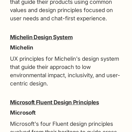
that guide their products using common
values and design principles focused on
user needs and chat-first experience.
Michelin Design System
Michelin
UX principles for Michelin's design system
that guide their approach to low
environmental impact, inclusivity, and user-
centric design.
Microsoft Fluent Design Principles
Microsoft
Microsoft's four Fluent design principles