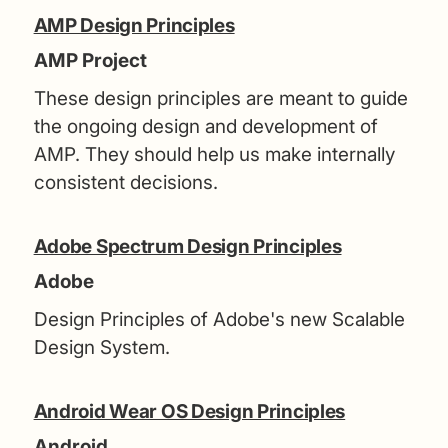
AMP Design Principles
AMP Project
These design principles are meant to guide
the ongoing design and development of
AMP. They should help us make internally
consistent decisions.
Adobe Spectrum Design Principles
Adobe
Design Principles of Adobe's new Scalable
Design System.
Android Wear OS Design Principles
Android