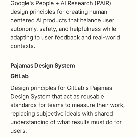
Google's People + AI Research (PAIR)
design principles for creating human-
centered AI products that balance user
autonomy, safety, and helpfulness while
adapting to user feedback and real-world
contexts.
Pajamas Design System
GitLab
Design principles for GitLab's Pajamas
Design System that act as reusable
standards for teams to measure their work,
replacing subjective ideals with shared
understanding of what results must do for
users.