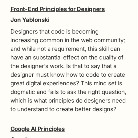
Front-End Principles for Designers
Jon Yablonski
Designers that code is becoming
increasing common in the web community;
and while not a requirement, this skill can
have an substantial effect on the quality of
the designer’s work. Is that to say that a
designer must know how to code to create
great digital experiences? This mind set is
dogmatic and fails to ask the right question,
which is what principles do designers need
to understand to create better designs?
Google AI Principles