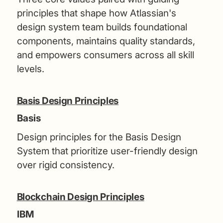
principles that shape how Atlassian's
design system team builds foundational
components, maintains quality standards,
and empowers consumers across all skill
levels.
Basis Design Principles
Basis
Design principles for the Basis Design
System that prioritize user-friendly design
over rigid consistency.
Blockchain Design Principles
IBM