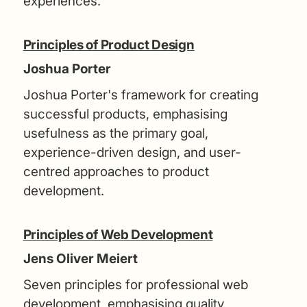
experiences.
Principles of Product Design
Joshua Porter
Joshua Porter's framework for creating
successful products, emphasising
usefulness as the primary goal,
experience-driven design, and user-
centred approaches to product
development.
Principles of Web Development
Jens Oliver Meiert
Seven principles for professional web
development, emphasising quality,