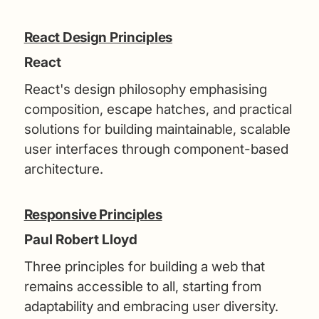
React Design Principles
React
React's design philosophy emphasising
composition, escape hatches, and practical
solutions for building maintainable, scalable
user interfaces through component-based
architecture.
Responsive Principles
Paul Robert Lloyd
Three principles for building a web that
remains accessible to all, starting from
adaptability and embracing user diversity.