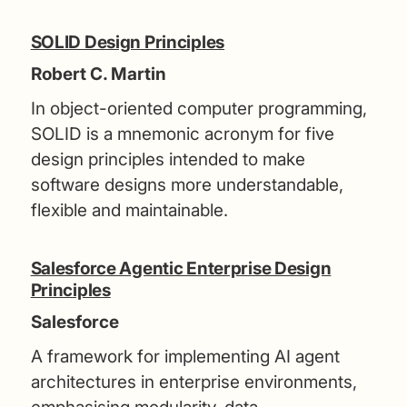
SOLID Design Principles
Robert C. Martin
In object-oriented computer programming,
SOLID is a mnemonic acronym for five
design principles intended to make
software designs more understandable,
flexible and maintainable.
Salesforce Agentic Enterprise Design
Principles
Salesforce
A framework for implementing AI agent
architectures in enterprise environments,