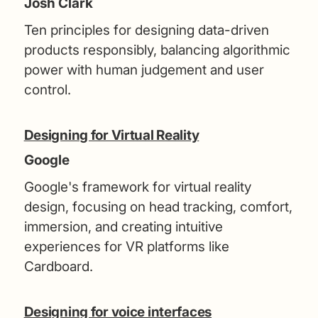
Josh Clark
Ten principles for designing data-driven
products responsibly, balancing algorithmic
power with human judgement and user
control.
Designing for Virtual Reality
Google
Google's framework for virtual reality
design, focusing on head tracking, comfort,
immersion, and creating intuitive
experiences for VR platforms like
Cardboard.
Designing for voice interfaces