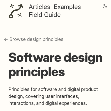
Articles
Examples
Field Guide
←
Browse design principles
Software design
principles
Principles for software and digital product
design, covering user interfaces,
interactions, and digital experiences.