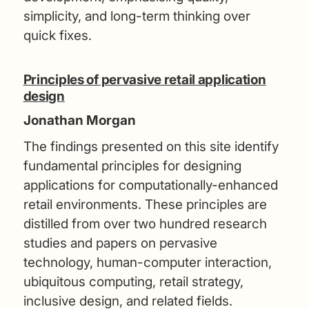
simplicity, and long-term thinking over
quick fixes.
Principles of pervasive retail application
design
Jonathan Morgan
The findings presented on this site identify
fundamental principles for designing
applications for computationally-enhanced
retail environments. These principles are
distilled from over two hundred research
studies and papers on pervasive
technology, human-computer interaction,
ubiquitous computing, retail strategy,
inclusive design, and related fields.