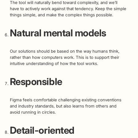
The tool will naturally bend toward complexity, and we’ll
have to actively work against that tendency. Keep the simple
things simple, and make the complex things possible.
Natural mental models
Our solutions should be based on the way humans think,
rather than how computers work. This is to support their
intuitive understanding of how the tool works.
Responsible
Figma feels comfortable challenging existing conventions
and industry standards, but also learns from others and
avoid running in circles.
Detail-oriented