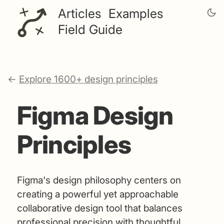
Articles
Examples
Field Guide
←
Explore 1600+ design principles
Figma Design
Principles
Figma's design philosophy centers on
creating a powerful yet approachable
collaborative design tool that balances
professional precision with thoughtful