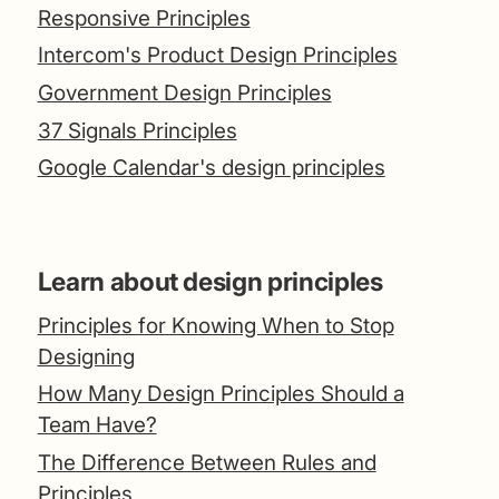
Responsive Principles
Intercom's Product Design Principles
Government Design Principles
37 Signals Principles
Google Calendar's design principles
Learn about design principles
Principles for Knowing When to Stop
Designing
How Many Design Principles Should a
Team Have?
The Difference Between Rules and
Principles