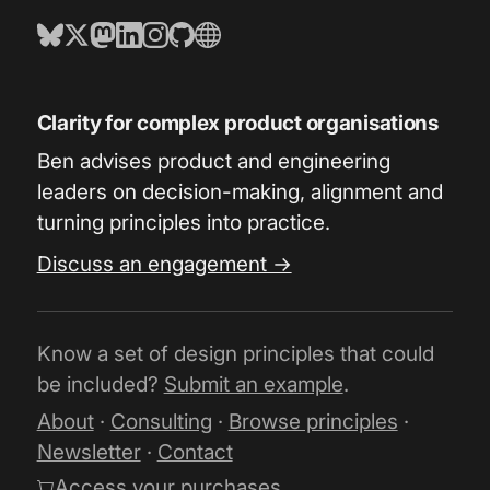
Clarity for complex product organisations
Ben advises product and engineering
leaders on decision-making, alignment and
turning principles into practice.
Discuss an engagement →
Know a set of design principles that could
be included?
Submit an example
.
About
·
Consulting
·
Browse principles
·
Newsletter
·
Contact
Access your purchases