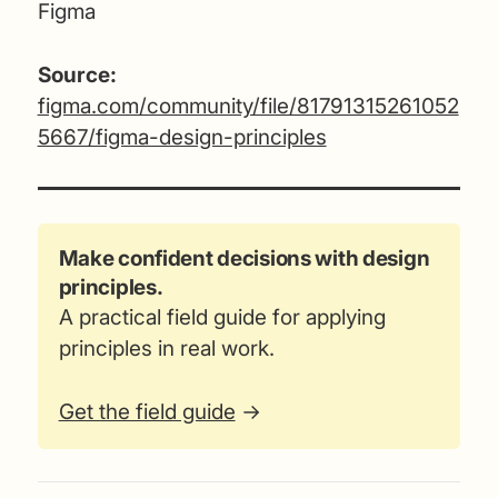
Figma
Source:
figma.com/community/file/81791315261052
5667/figma-design-principles
Make confident decisions with design
principles.
A practical field guide for applying
principles in real work.
Get the field guide
→