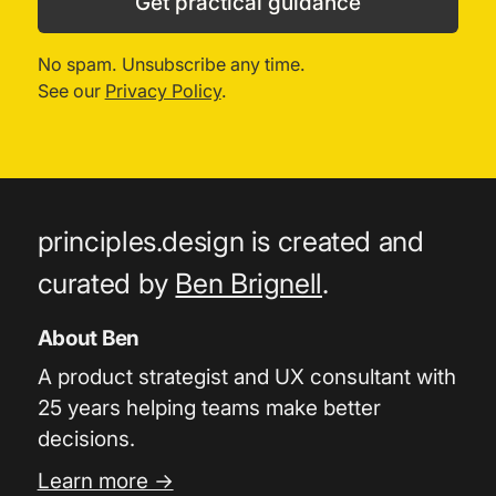
Get practical guidance
No spam. Unsubscribe any time.
See our
Privacy Policy
.
principles.design is created and
curated by
Ben Brignell
.
About Ben
A product strategist and UX consultant with
25 years helping teams make better
decisions.
Learn more →