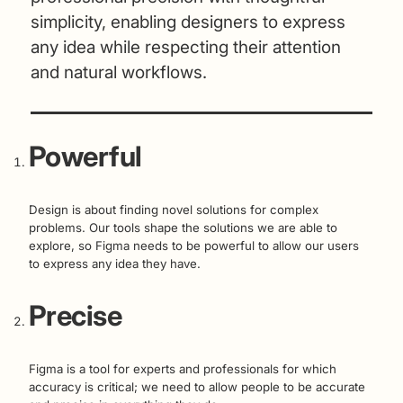
simplicity, enabling designers to express
any idea while respecting their attention
and natural workflows.
Powerful
Design is about finding novel solutions for complex
problems. Our tools shape the solutions we are able to
explore, so Figma needs to be powerful to allow our users
to express any idea they have.
Precise
Figma is a tool for experts and professionals for which
accuracy is critical; we need to allow people to be accurate