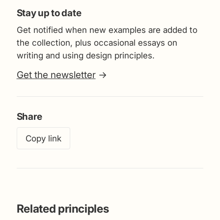
Stay up to date
Get notified when new examples are added to
the collection, plus occasional essays on
writing and using design principles.
Get the newsletter
→
Share
Copy link
Related principles