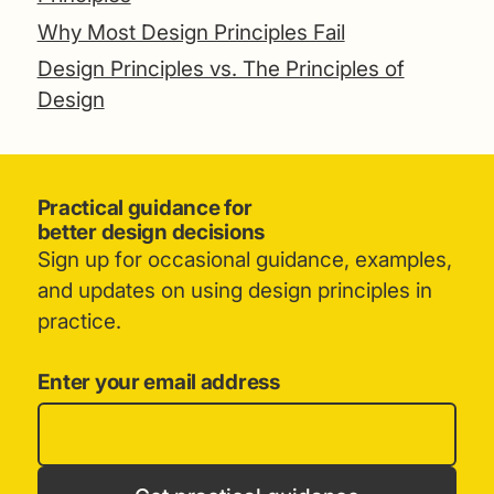
Why Most Design Principles Fail
Design Principles vs. The Principles of
Design
Practical guidance for
better design decisions
Sign up for occasional guidance, examples,
and updates on using design principles in
practice.
Enter your email address