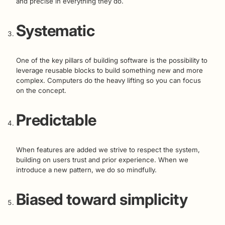
and precise in everything they do.
Systematic
One of the key pillars of building software is the possibility to
leverage reusable blocks to build something new and more
complex. Computers do the heavy lifting so you can focus
on the concept.
Predictable
When features are added we strive to respect the system,
building on users trust and prior experience. When we
introduce a new pattern, we do so mindfully.
Biased toward simplicity