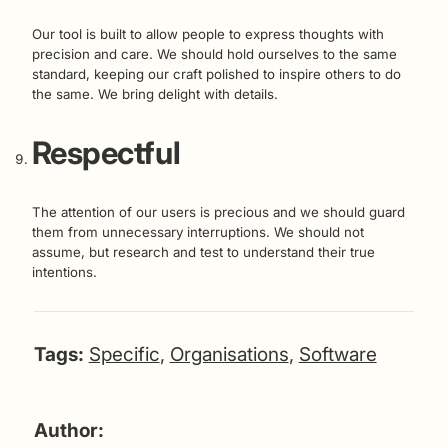
Our tool is built to allow people to express thoughts with
precision and care. We should hold ourselves to the same
standard, keeping our craft polished to inspire others to do
the same. We bring delight with details.
Respectful
The attention of our users is precious and we should guard
them from unnecessary interruptions. We should not
assume, but research and test to understand their true
intentions.
Tags:
Specific
,
Organisations
,
Software
Author: