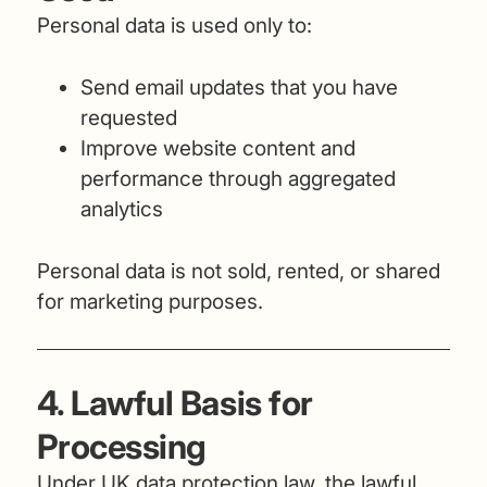
Personal data is used only to:
Send email updates that you have
requested
Improve website content and
performance through aggregated
analytics
Personal data is not sold, rented, or shared
for marketing purposes.
4. Lawful Basis for
Processing
Under UK data protection law, the lawful