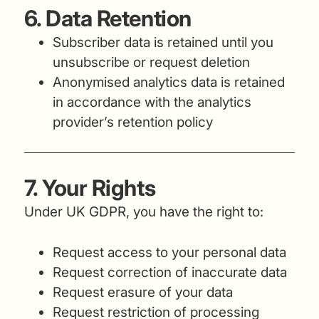
6. Data Retention
Subscriber data is retained until you
unsubscribe or request deletion
Anonymised analytics data is retained
in accordance with the analytics
provider’s retention policy
7. Your Rights
Under UK GDPR, you have the right to:
Request access to your personal data
Request correction of inaccurate data
Request erasure of your data
Request restriction of processing