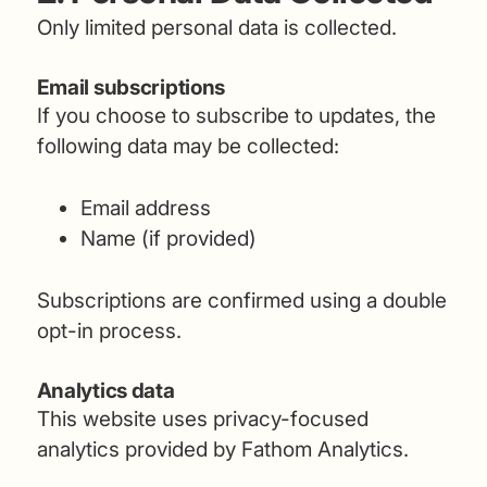
Only limited personal data is collected.
Email subscriptions
If you choose to subscribe to updates, the
following data may be collected:
Email address
Name (if provided)
Subscriptions are confirmed using a double
opt-in process.
Analytics data
This website uses privacy-focused
analytics provided by Fathom Analytics.