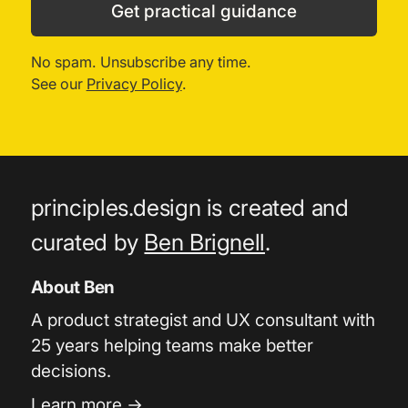
Get practical guidance
No spam. Unsubscribe any time.
See our
Privacy Policy
.
principles.design is created and
curated by
Ben Brignell
.
About Ben
A product strategist and UX consultant with
25 years helping teams make better
decisions.
Learn more →