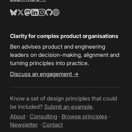
Clarity for complex product organisations
Ben advises product and engineering
leaders on decision-making, alignment and
turning principles into practice.
Discuss an engagement →
Know a set of design principles that could
be included?
Submit an example
.
About
·
Consulting
·
Browse principles
·
Newsletter
·
Contact