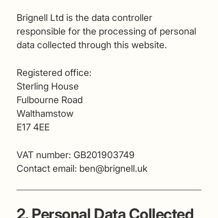
Brignell Ltd is the data controller
responsible for the processing of personal
data collected through this website.
Registered office:
Sterling House
Fulbourne Road
Walthamstow
E17 4EE
VAT number: GB201903749
Contact email:
ben@brignell.uk
2. Personal Data Collected