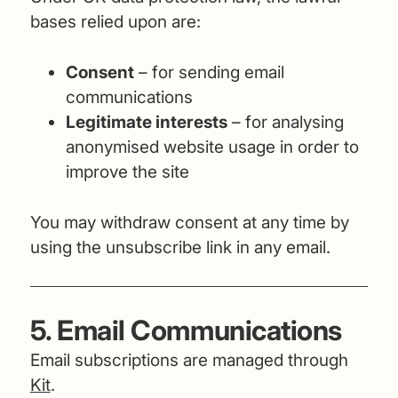
bases relied upon are:
Consent
– for sending email
communications
Legitimate interests
– for analysing
anonymised website usage in order to
improve the site
You may withdraw consent at any time by
using the unsubscribe link in any email.
5. Email Communications
Email subscriptions are managed through
Kit
.