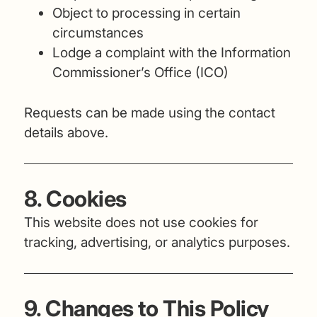
Object to processing in certain
circumstances
Lodge a complaint with the Information
Commissioner’s Office (ICO)
Requests can be made using the contact
details above.
8. Cookies
This website does not use cookies for
tracking, advertising, or analytics purposes.
9. Changes to This Policy