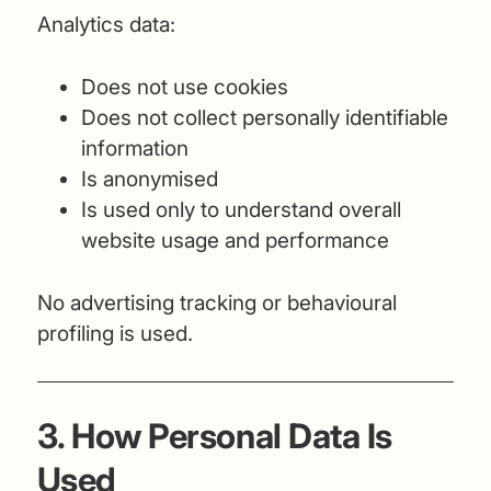
Analytics data:
Does not use cookies
Does not collect personally identifiable
information
Is anonymised
Is used only to understand overall
website usage and performance
No advertising tracking or behavioural
profiling is used.
3. How Personal Data Is
Used