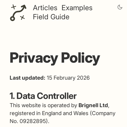
Articles
Examples
Field Guide
Privacy Policy
Last updated:
15 February 2026
1. Data Controller
This website is operated by
Brignell Ltd
,
registered in England and Wales (Company
No. 09282895).