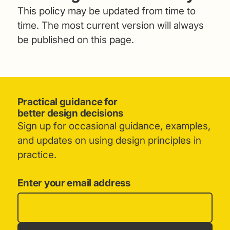
This policy may be updated from time to
time. The most current version will always
be published on this page.
Practical guidance for
better design decisions
Sign up for occasional guidance, examples,
and updates on using design principles in
practice.
Enter your email address