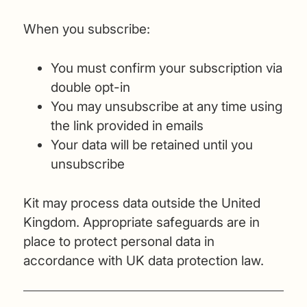
When you subscribe:
You must confirm your subscription via
double opt-in
You may unsubscribe at any time using
the link provided in emails
Your data will be retained until you
unsubscribe
Kit may process data outside the United
Kingdom. Appropriate safeguards are in
place to protect personal data in
accordance with UK data protection law.