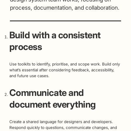
process, documentation, and collaboration.
Build with a consistent
process
Use toolkits to identify, prioritise, and scope work. Build only
what’s essential after considering feedback, accessibility,
and future use cases.
Communicate and
document everything
Create a shared language for designers and developers.
Respond quickly to questions, communicate changes, and