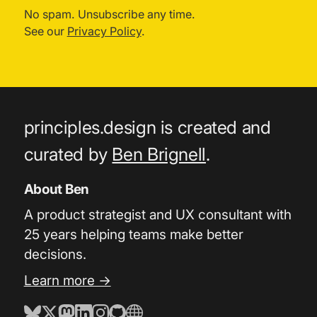
No spam. Unsubscribe any time.
See our
Privacy Policy
.
principles.design is created and
curated by
Ben Brignell
.
About Ben
A product strategist and UX consultant with
25 years helping teams make better
decisions.
Learn more →