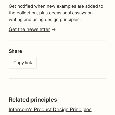
Get notified when new examples are added to
the collection, plus occasional essays on
writing and using design principles.
Get the newsletter
→
Share
Copy link
Related principles
Intercom's Product Design Principles