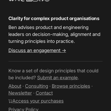
Clarity for complex product organisations
Ben advises product and engineering
leaders on decision-making, alignment and
turning principles into practice.
Discuss an engagement →
Know a set of design principles that could
be included?
Submit an example
.
About
·
Consulting
·
Browse principles
·
Newsletter
·
Contact
Access your purchases
Privacy Policy