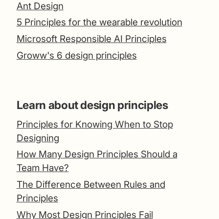
Ant Design
5 Principles for the wearable revolution
Microsoft Responsible AI Principles
Groww's 6 design principles
Learn about design principles
Principles for Knowing When to Stop
Designing
How Many Design Principles Should a
Team Have?
The Difference Between Rules and
Principles
Why Most Design Principles Fail