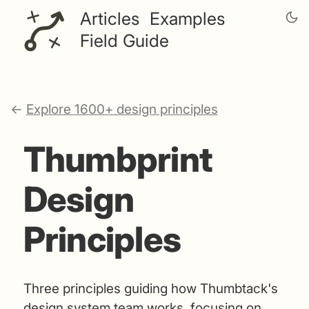
Articles
Examples
Field Guide
←
Explore 1600+ design principles
Thumbprint
Design
Principles
Three principles guiding how Thumbtack's
design system team works, focusing on