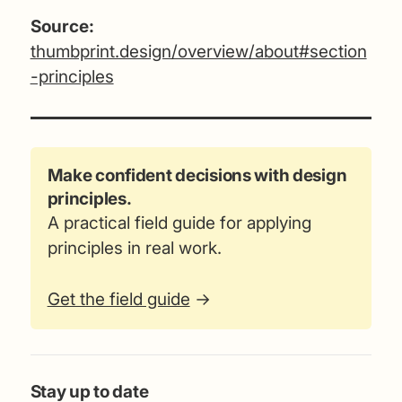
Source:
thumbprint.design/overview/about#section
-principles
Make confident decisions with design
principles.
A practical field guide for applying
principles in real work.
Get the field guide
→
Stay up to date