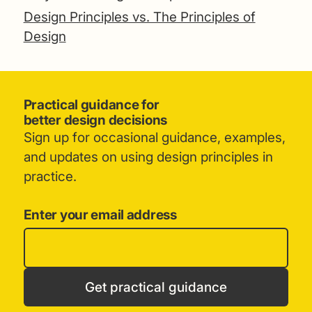
Design Principles vs. The Principles of
Design
Practical guidance for
better design decisions
Sign up for occasional guidance, examples,
and updates on using design principles in
practice.
Enter your email address
Get practical guidance