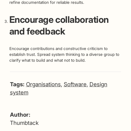
refine documentation for reliable results.
Encourage collaboration
and feedback
Encourage contributions and constructive criticism to
establish trust. Spread system thinking to a diverse group to
clarify what to build and what not to build.
Tags:
Organisations
,
Software
,
Design
system
Author:
Thumbtack