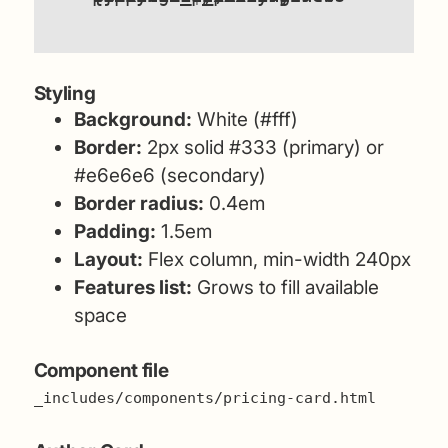
Styling
Background:
White (#fff)
Border:
2px solid #333 (primary) or
#e6e6e6 (secondary)
Border radius:
0.4em
Padding:
1.5em
Layout:
Flex column, min-width 240px
Features list:
Grows to fill available
space
Component file
_includes/components/pricing-card.html