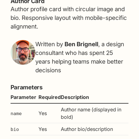
Author Card
Author profile card with circular image and
bio. Responsive layout with mobile-specific
alignment.
Written by
Ben Brignell
, a design
consultant who has spent 25
years helping teams make better
decisions
Parameters
Parameter
Required
Description
Author name (displayed in
Yes
name
bold)
Yes
Author bio/description
bio