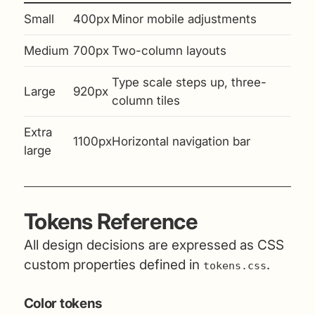
Small
400px
Minor mobile adjustments
Medium
700px
Two-column layouts
Type scale steps up, three-
Large
920px
column tiles
Extra
1100px
Horizontal navigation bar
large
Tokens Reference
All design decisions are expressed as CSS
custom properties defined in
.
tokens.css
Color tokens