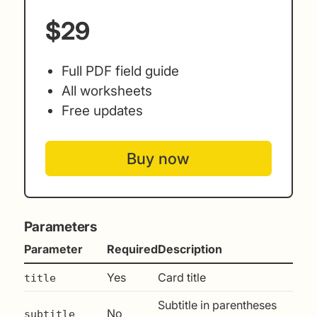
$29
Full PDF field guide
All worksheets
Free updates
Buy now
Parameters
Parameter
Required
Description
Yes
Card title
title
Subtitle in parentheses
No
subtitle