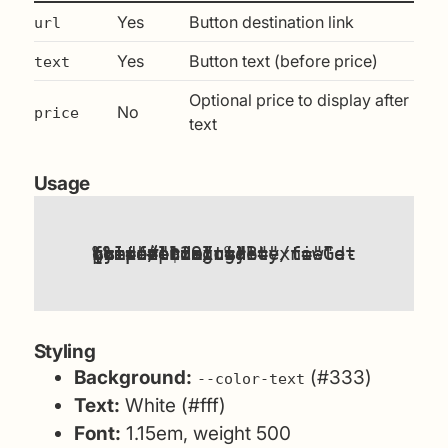
Yes
Button destination link
url
Yes
Button text (before price)
text
Optional price to display after
No
price
text
Usage
{%
components/cta-button.html
url
"Get the field guide"
price
{%
components/cta-button.html
"/field-guide/"
%}
include
=
include
"#pricing"
=
"$29"
text
%}
url
=
"Buy now"
text
=
=
Styling
Background:
(#333)
--color-text
Text:
White (#fff)
Font:
1.15em, weight 500