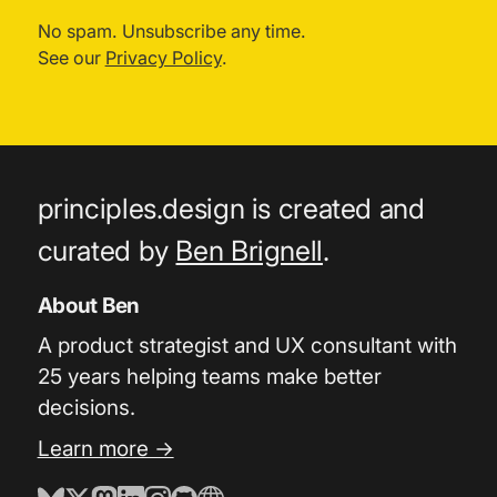
No spam. Unsubscribe any time.
See our
Privacy Policy
.
principles.design is created and
curated by
Ben Brignell
.
About Ben
A product strategist and UX consultant with
25 years helping teams make better
decisions.
Learn more →