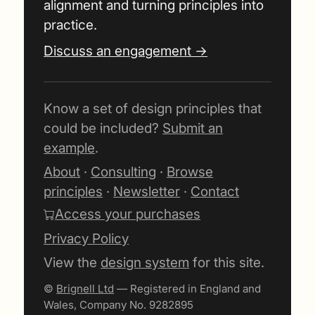
alignment and turning principles into
practice.
Discuss an engagement →
Know a set of design principles that
could be included?
Submit an
example
.
About
·
Consulting
·
Browse
principles
·
Newsletter
·
Contact
Access your purchases
Privacy Policy
View the
design system
for this site.
©
Brignell Ltd
— Registered in England and
Wales, Company No. 9282895