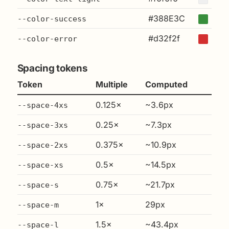
#388E3C
--color-success
#d32f2f
--color-error
Spacing tokens
Token
Multiple
Computed
0.125×
~3.6px
--space-4xs
0.25×
~7.3px
--space-3xs
0.375×
~10.9px
--space-2xs
0.5×
~14.5px
--space-xs
0.75×
~21.7px
--space-s
1×
29px
--space-m
1.5×
~43.4px
--space-l