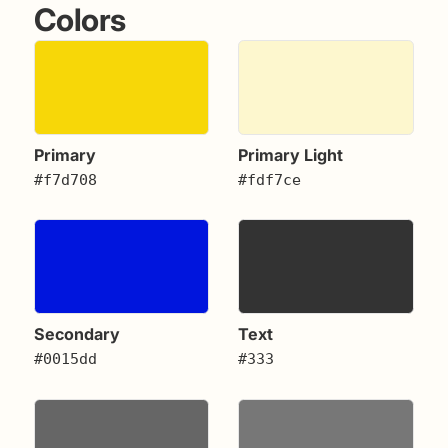
Colors
Primary
Primary Light
#f7d708
#fdf7ce
Secondary
Text
#0015dd
#333