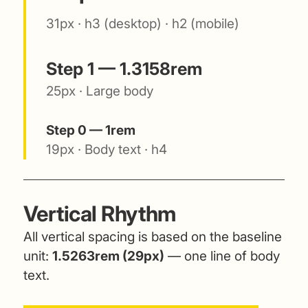
31px · h3 (desktop) · h2 (mobile)
Step 1 — 1.3158rem
25px · Large body
Step 0 — 1rem
19px · Body text · h4
Vertical Rhythm
All vertical spacing is based on the baseline
unit:
1.5263rem (29px)
— one line of body
text.