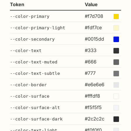
Token
Value
#f7d708
--color-primary
#fdf7ce
--color-primary-light
#0015dd
--color-secondary
#333
--color-text
#666
--color-text-muted
#777
--color-text-subtle
#e6e6e6
--color-border
#fffdf8
--color-surface
#f5f5f5
--color-surface-alt
#2c2c2c
--color-surface-dark
#f0f0f0
--color-text-light