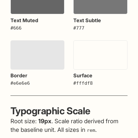
Text Muted
Text Subtle
#666
#777
Border
Surface
#e6e6e6
#fffdf8
Typographic Scale
Root size:
19px
. Scale ratio derived from
the baseline unit. All sizes in
.
rem