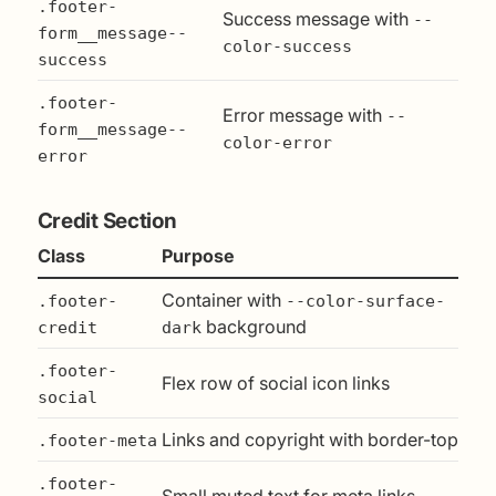
.footer-
Success message with
--
form__message--
color-success
success
.footer-
Error message with
--
form__message--
color-error
error
Credit Section
Class
Purpose
Container with
.footer-
--color-surface-
background
credit
dark
.footer-
Flex row of social icon links
social
Links and copyright with border-top
.footer-meta
.footer-