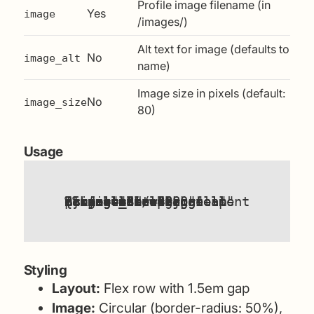
Profile image filename (in
Yes
image
/images/)
Alt text for image (defaults to
No
image_alt
name)
Image size in pixels (default:
No
image_size
80)
Usage
{%
components/author-card.html
"a design consultant who has spent 25 years helping teams make better decisions"
"ben-brignell-profile-small.jpg"
"Ben Brignell"
%}
name
bio
image
image_alt
image_size
include
=
=
"Ben Brignell"
=
=
=
"80"
Styling
Layout:
Flex row with 1.5em gap
Image:
Circular (border-radius: 50%),