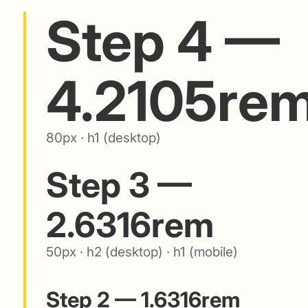
Step 4 —
4.2105re
80px · h1 (desktop)
Step 3 —
2.6316rem
50px · h2 (desktop) · h1 (mobile)
Step 2 — 1.6316rem