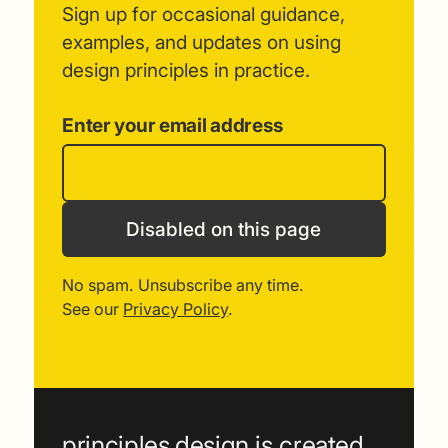
Sign up for occasional guidance,
examples, and updates on using
design principles in practice.
Enter your email address
Disabled on this page
No spam. Unsubscribe any time.
See our
Privacy Policy
.
principles.design is created