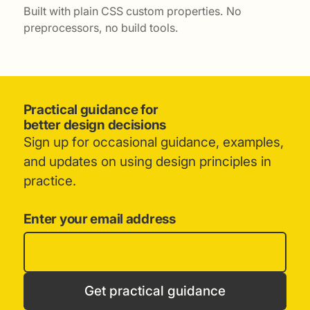
Built with plain CSS custom properties. No
preprocessors, no build tools.
Practical guidance for
better design decisions
Sign up for occasional guidance, examples,
and updates on using design principles in
practice.
Enter your email address
Get practical guidance