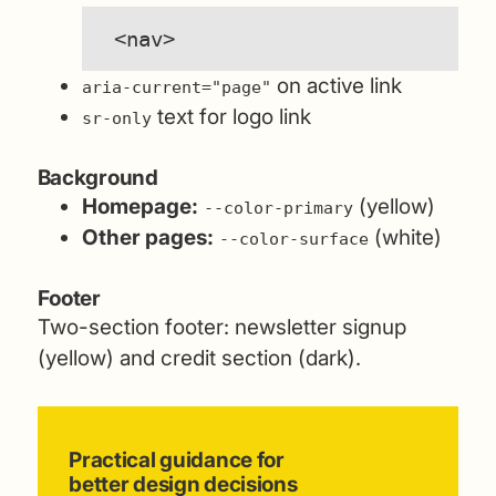
<nav>
on active link
aria-current="page"
text for logo link
sr-only
Background
Homepage:
(yellow)
--color-primary
Other pages:
(white)
--color-surface
Footer
Two-section footer: newsletter signup
(yellow) and credit section (dark).
Practical guidance for
better design decisions