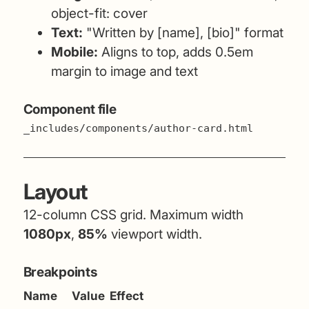
object-fit: cover
Text:
"Written by [name], [bio]" format
Mobile:
Aligns to top, adds 0.5em
margin to image and text
Component file
_includes/components/author-card.html
Layout
12-column CSS grid. Maximum width
1080px
,
85%
viewport width.
Breakpoints
Name
Value
Effect