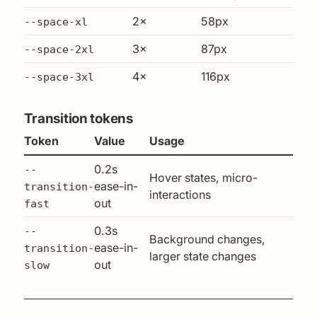
2×
58px
--space-xl
3×
87px
--space-2xl
4×
116px
--space-3xl
Transition tokens
Token
Value
Usage
0.2s
--
Hover states, micro-
ease-in-
transition-
interactions
out
fast
0.3s
--
Background changes,
ease-in-
transition-
larger state changes
out
slow