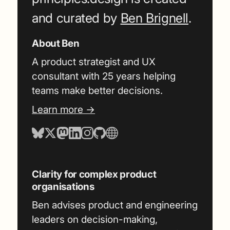
and curated by
Ben Brignell
.
About Ben
A product strategist and UX
consultant with 25 years helping
teams make better decisions.
Learn more →
Clarity for complex product
organisations
Ben advises product and engineering
leaders on decision-making,