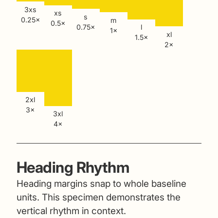
3xs
xs
s
0.25×
m
0.5×
0.75×
l
1×
xl
1.5×
2×
2xl
3×
3xl
4×
Heading Rhythm
Heading margins snap to whole baseline
units. This specimen demonstrates the
vertical rhythm in context.