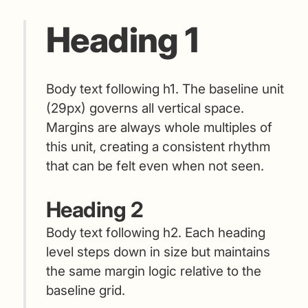
Heading 1
Body text following h1. The baseline unit
(29px) governs all vertical space.
Margins are always whole multiples of
this unit, creating a consistent rhythm
that can be felt even when not seen.
Heading 2
Body text following h2. Each heading
level steps down in size but maintains
the same margin logic relative to the
baseline grid.