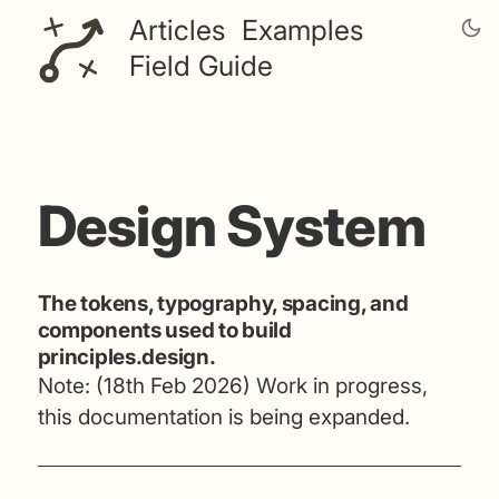
Articles
Examples
Field Guide
Design System
The tokens, typography, spacing, and
components used to build
principles.design.
Note: (18th Feb 2026) Work in progress,
this documentation is being expanded.