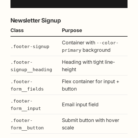
Newsletter Signup
Class
Purpose
Container with
--color-
.footer-signup
background
primary
Heading with tight line-
.footer-
height
signup__heading
Flex container for input +
.footer-
button
form__fields
.footer-
Email input field
form__input
Submit button with hover
.footer-
scale
form__button