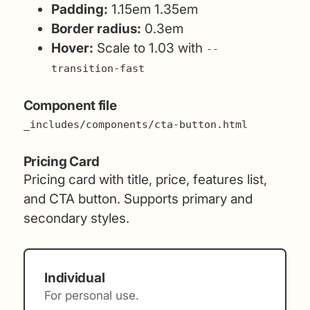
Padding:
1.15em 1.35em
Border radius:
0.3em
Hover:
Scale to 1.03 with
--
transition-fast
Component file
_includes/components/cta-button.html
Pricing Card
Pricing card with title, price, features list,
and CTA button. Supports primary and
secondary styles.
Individual
For personal use.