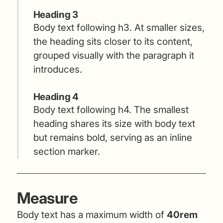
Heading 3
Body text following h3. At smaller sizes,
the heading sits closer to its content,
grouped visually with the paragraph it
introduces.
Heading 4
Body text following h4. The smallest
heading shares its size with body text
but remains bold, serving as an inline
section marker.
Measure
Body text has a maximum width of
40rem