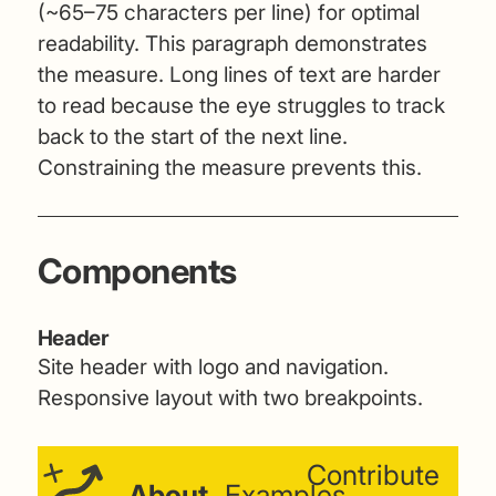
(~65–75 characters per line) for optimal
readability. This paragraph demonstrates
the measure. Long lines of text are harder
to read because the eye struggles to track
back to the start of the next line.
Constraining the measure prevents this.
Components
Header
Site header with logo and navigation.
Responsive layout with two breakpoints.
Contribute
About
Examples