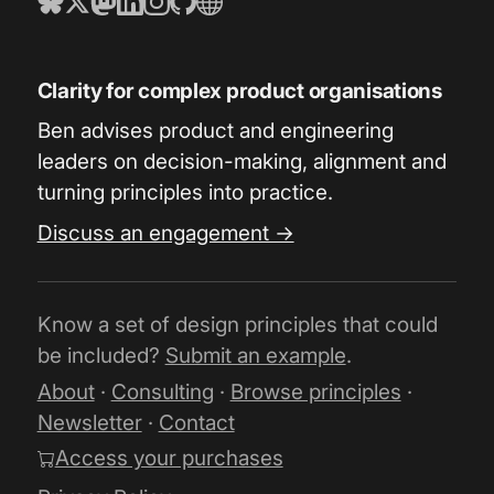
Clarity for complex product organisations
Ben advises product and engineering
leaders on decision-making, alignment and
turning principles into practice.
Discuss an engagement →
Know a set of design principles that could
be included?
Submit an example
.
About
·
Consulting
·
Browse principles
·
Newsletter
·
Contact
Access your purchases