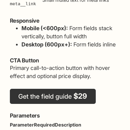
Small muted text for meta links
meta__link
Responsive
Mobile (<600px):
Form fields stack
vertically, button full width
Desktop (600px+):
Form fields inline
CTA Button
Primary call-to-action button with hover
effect and optional price display.
$29
Get the field guide
Parameters
Parameter
Required
Description