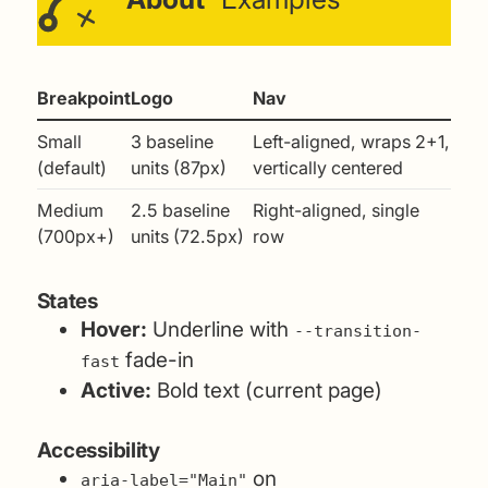
Breakpoint
Logo
Nav
Small
3 baseline
Left-aligned, wraps 2+1,
(default)
units (87px)
vertically centered
Medium
2.5 baseline
Right-aligned, single
(700px+)
units (72.5px)
row
States
Hover:
Underline with
--transition-
fade-in
fast
Active:
Bold text (current page)
Accessibility
on
aria-label="Main"