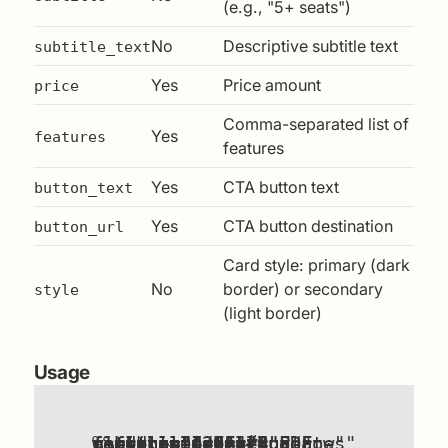
(e.g., "5+ seats")
No
Descriptive subtitle text
subtitle_text
Yes
Price amount
price
Comma-separated list of
Yes
features
features
Yes
CTA button text
button_text
Yes
CTA button destination
button_url
Card style: primary (dark
No
border) or secondary
style
(light border)
Usage
{%
components/pricing-card.html
"For personal use."
"Full PDF field guide,All worksheets,Free updates"
%}
title
subtitle_text
price
features
button_text
button_url
style
include
=
=
=
"Individual"
"$29"
"primary"
=
=
=
"#"
"Buy now"
=