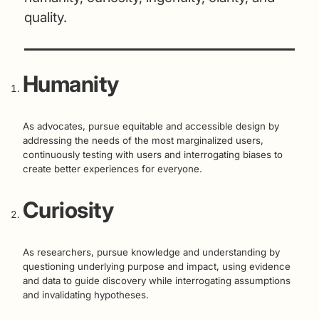
quality.
Humanity
As advocates, pursue equitable and accessible design by
addressing the needs of the most marginalized users,
continuously testing with users and interrogating biases to
create better experiences for everyone.
Curiosity
As researchers, pursue knowledge and understanding by
questioning underlying purpose and impact, using evidence
and data to guide discovery while interrogating assumptions
and invalidating hypotheses.