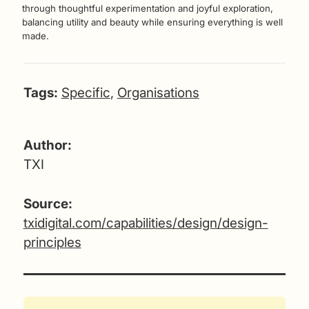
through thoughtful experimentation and joyful exploration,
balancing utility and beauty while ensuring everything is well
made.
Tags:
Specific
,
Organisations
Author:
TXI
Source:
txidigital.com/capabilities/design/design-
principles