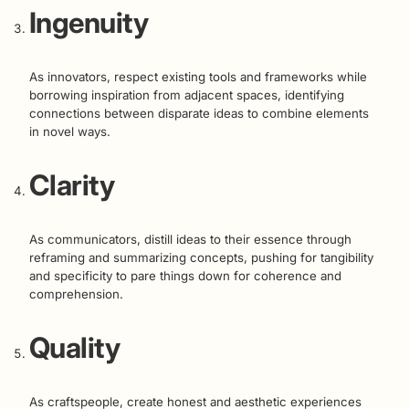
Ingenuity
As innovators, respect existing tools and frameworks while
borrowing inspiration from adjacent spaces, identifying
connections between disparate ideas to combine elements
in novel ways.
Clarity
As communicators, distill ideas to their essence through
reframing and summarizing concepts, pushing for tangibility
and specificity to pare things down for coherence and
comprehension.
Quality
As craftspeople, create honest and aesthetic experiences