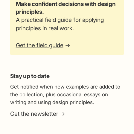
Make confident decisions with design
principles.
A practical field guide for applying
principles in real work.
Get the field guide
→
Stay up to date
Get notified when new examples are added to
the collection, plus occasional essays on
writing and using design principles.
Get the newsletter
→