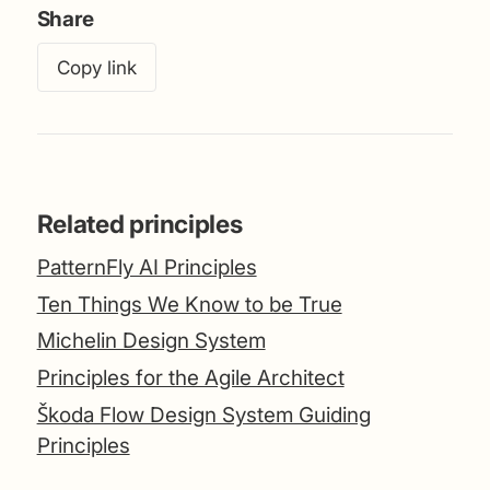
Share
Copy link
Related principles
PatternFly AI Principles
Ten Things We Know to be True
Michelin Design System
Principles for the Agile Architect
Škoda Flow Design System Guiding
Principles