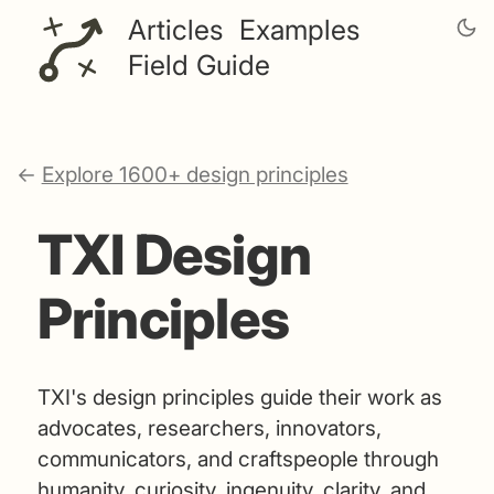
Articles
Examples
Field Guide
←
Explore 1600+ design principles
TXI Design
Principles
TXI's design principles guide their work as
advocates, researchers, innovators,
communicators, and craftspeople through
humanity, curiosity, ingenuity, clarity, and