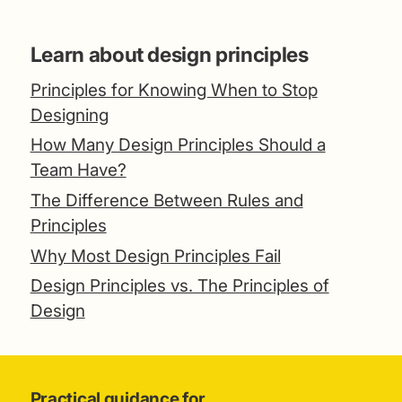
Learn about design principles
Principles for Knowing When to Stop
Designing
How Many Design Principles Should a
Team Have?
The Difference Between Rules and
Principles
Why Most Design Principles Fail
Design Principles vs. The Principles of
Design
Practical guidance for