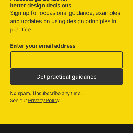
better design decisions
Sign up for occasional guidance, examples,
and updates on using design principles in
practice.
Enter your email address
Get practical guidance
No spam. Unsubscribe any time.
See our
Privacy Policy
.