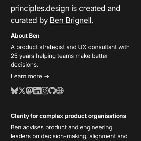
principles.design is created and
curated by
Ben Brignell
.
About Ben
A product strategist and UX consultant with
25 years helping teams make better
decisions.
Learn more →
Clarity for complex product organisations
Ben advises product and engineering
leaders on decision-making, alignment and