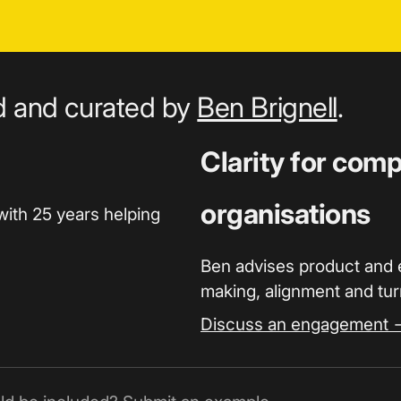
ed and curated by
Ben Brignell
.
Clarity for com
organisations
with 25 years helping
Ben advises product and 
making, alignment and turn
Discuss an engagement 