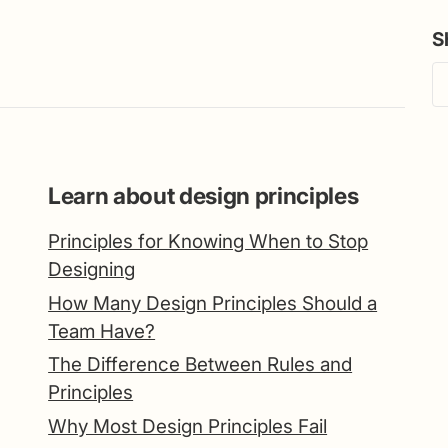
S
Learn about design principles
Principles for Knowing When to Stop
Designing
How Many Design Principles Should a
Team Have?
The Difference Between Rules and
Principles
Why Most Design Principles Fail