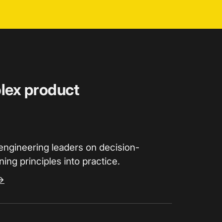
plex product
engineering leaders on decision-
ing principles into practice.
→