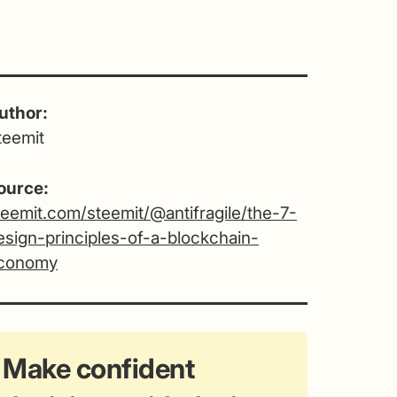
uthor:
teemit
ource:
teemit.com/steemit/@antifragile/the-7-
esign-principles-of-a-blockchain-
conomy
Make confident