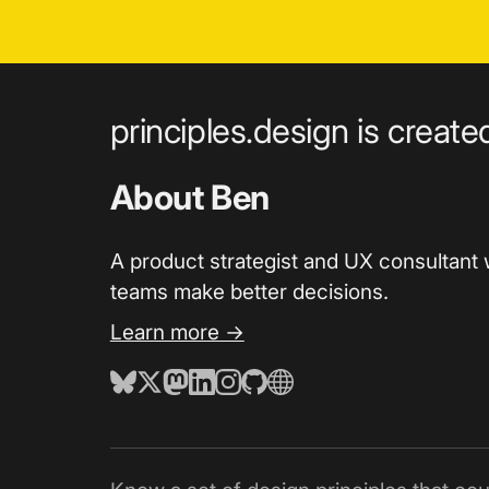
principles.design is creat
About Ben
A product strategist and UX consultant 
teams make better decisions.
Learn more →