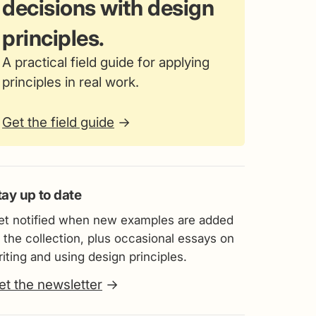
decisions with design
principles.
A practical field guide for applying
principles in real work.
Get the field guide
→
tay up to date
et notified when new examples are added
 the collection, plus occasional essays on
iting and using design principles.
et the newsletter
→