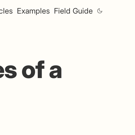
cles
Examples
Field Guide
s of a