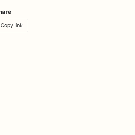
hare
Copy link