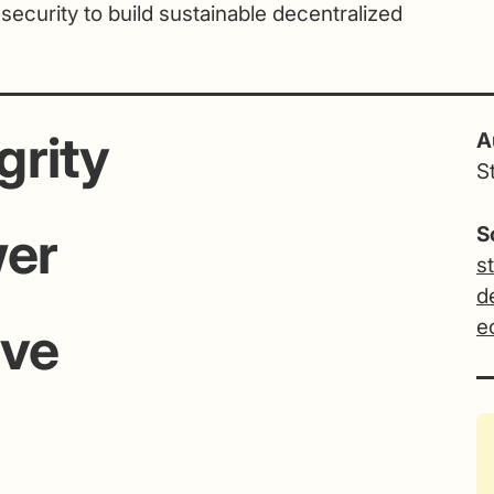
 security to build sustainable decentralized
grity
A
S
wer
S
s
d
e
ive