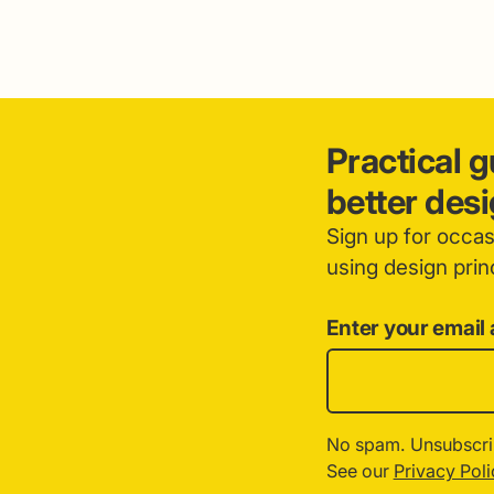
Practical 
better des
Sign up for occa
using design princ
Enter your email
No spam. Unsubscri
See our
Privacy Poli