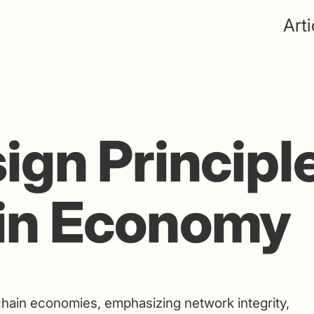
Arti
ign Principle
in Economy
chain economies, emphasizing network integrity,