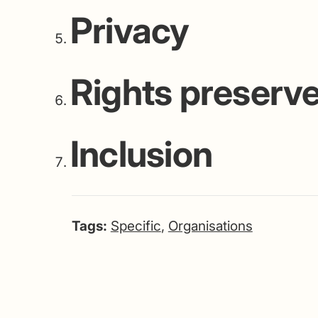
Privacy
Rights preserv
Inclusion
Tags:
Specific
,
Organisations