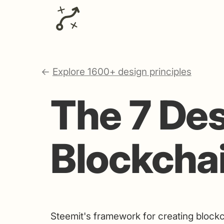
←
Explore 1600+ design principles
The 7 Des
Blockcha
Steemit's framework for creating block