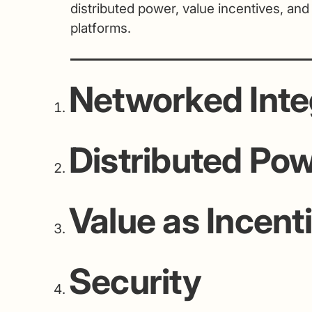
distributed power, value incentives, and
platforms.
Networked Inte
Distributed Po
Value as Incent
Security