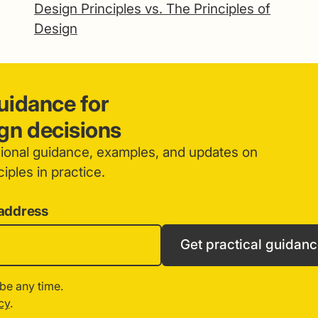
Design Principles vs. The Principles of
Design
guidance for
ign decisions
sional guidance, examples, and updates on
iples in practice.
 address
Get practical guidan
be any time.
cy
.