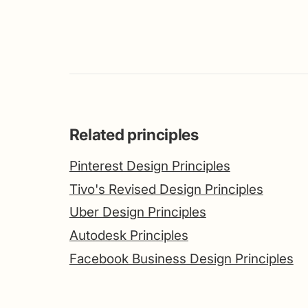
Related principles
Pinterest Design Principles
Tivo's Revised Design Principles
Uber Design Principles
Autodesk Principles
Facebook Business Design Principles