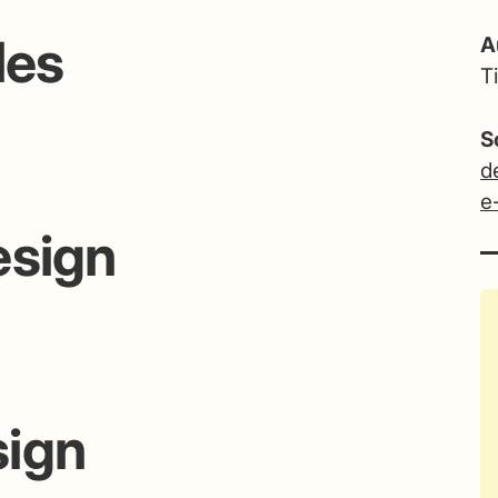
les
A
T
S
d
e
esign
sign