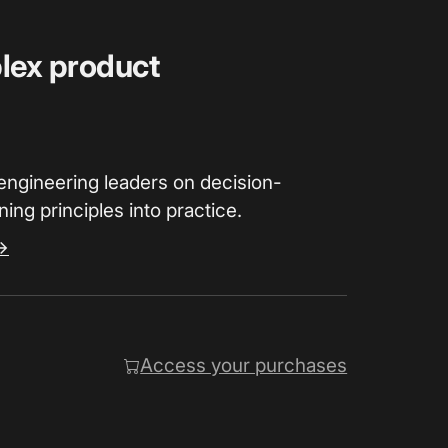
plex product
engineering leaders on decision-
ing principles into practice.
→
Access your purchases