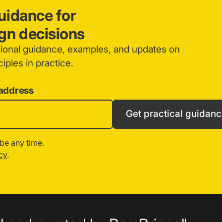
guidance for
ign decisions
sional guidance, examples, and updates on
iples in practice.
 address
Get practical guidan
be any time.
cy
.