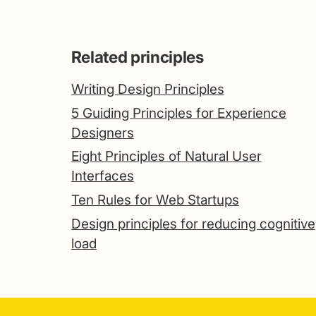
Related principles
Writing Design Principles
5 Guiding Principles for Experience
Designers
Eight Principles of Natural User
Interfaces
Ten Rules for Web Startups
Design principles for reducing cognitive
load