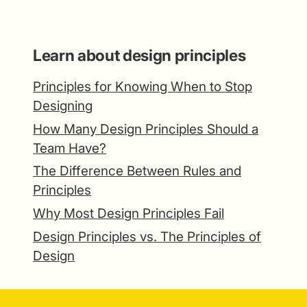
Learn about design principles
Principles for Knowing When to Stop
Designing
How Many Design Principles Should a
Team Have?
The Difference Between Rules and
Principles
Why Most Design Principles Fail
Design Principles vs. The Principles of
Design