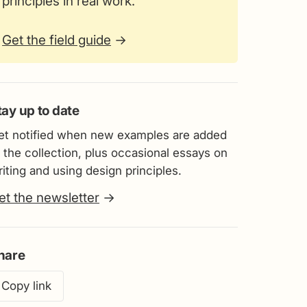
principles in real work.
Get the field guide
→
tay up to date
et notified when new examples are added
 the collection, plus occasional essays on
iting and using design principles.
et the newsletter
→
hare
Copy link