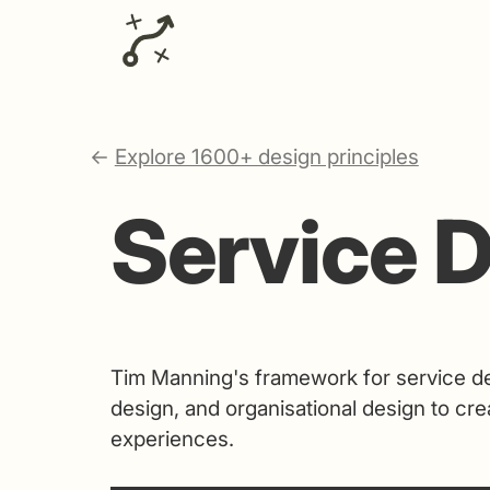
←
Explore 1600+ design principles
Service D
Tim Manning's framework for service de
design, and organisational design to cre
experiences.