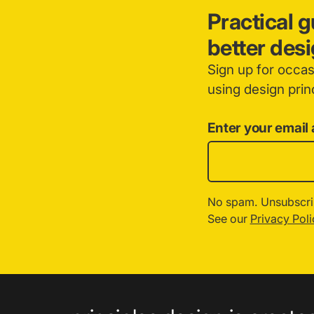
Practical 
better des
Sign up for occa
using design princ
Enter your email
No spam. Unsubscri
See our
Privacy Poli