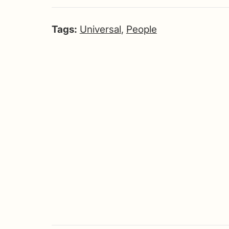
Tags:
Universal
,
People