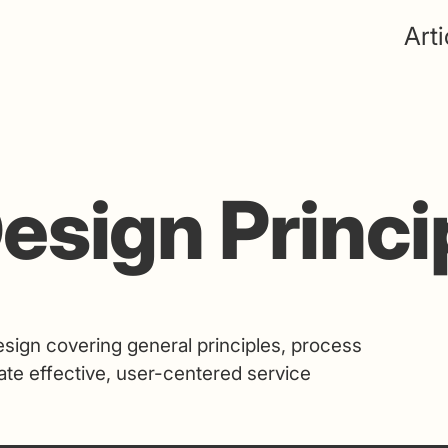
Arti
esign Princi
sign covering general principles, process
ate effective, user-centered service