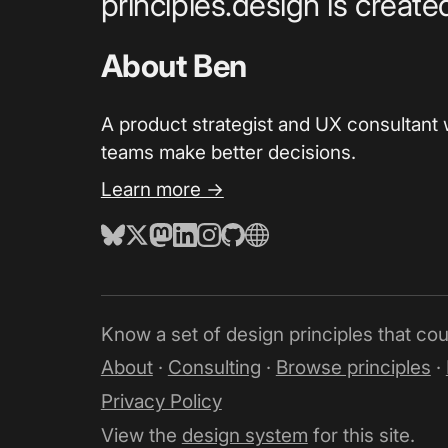
principles.design is creat
About Ben
A product strategist and UX consultant 
teams make better decisions.
Learn more →
Know a set of design principles that co
About
·
Consulting
·
Browse principles
·
Privacy Policy
View the
design system
for this site.