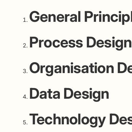
General Princip
Process Design
Organisation D
Data Design
Technology De