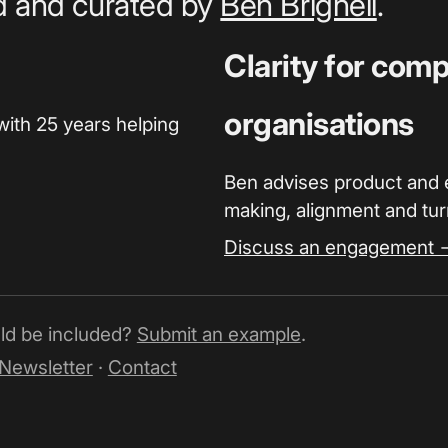
ed and curated by
Ben Brignell
.
Clarity for com
organisations
with 25 years helping
Ben advises product and 
making, alignment and turn
Discuss an engagement 
uld be included?
Submit an example
.
Newsletter
·
Contact