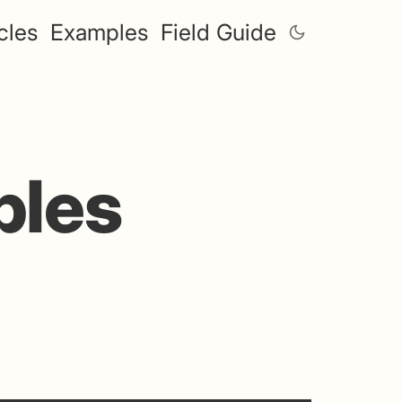
cles
Examples
Field Guide
ples