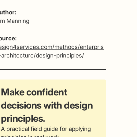
uthor:
im Manning
ource:
esign4services.com/methods/enterpris
-architecture/design-principles/
Make confident
decisions with design
principles.
A practical field guide for applying