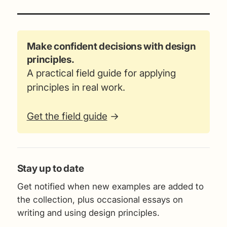
Make confident decisions with design
principles.
A practical field guide for applying
principles in real work.
Get the field guide
→
Stay up to date
Get notified when new examples are added to
the collection, plus occasional essays on
writing and using design principles.