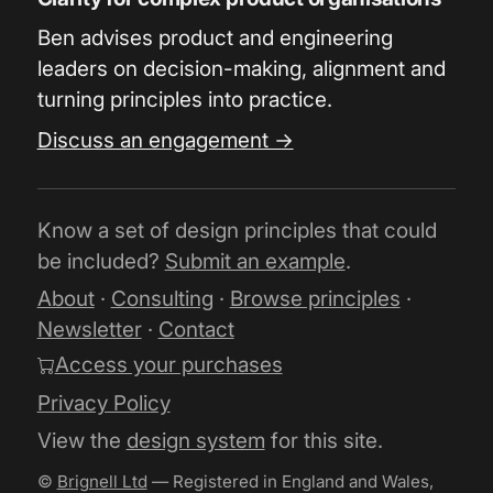
Ben advises product and engineering
leaders on decision-making, alignment and
turning principles into practice.
Discuss an engagement →
Know a set of design principles that could
be included?
Submit an example
.
About
·
Consulting
·
Browse principles
·
Newsletter
·
Contact
Access your purchases
Privacy Policy
View the
design system
for this site.
©
Brignell Ltd
— Registered in England and Wales,