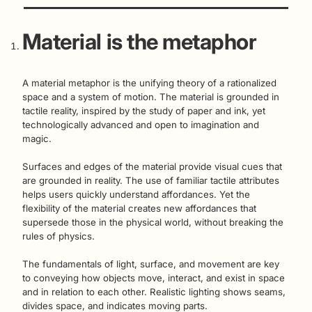
Material is the metaphor
A material metaphor is the unifying theory of a rationalized
space and a system of motion. The material is grounded in
tactile reality, inspired by the study of paper and ink, yet
technologically advanced and open to imagination and
magic.
Surfaces and edges of the material provide visual cues that
are grounded in reality. The use of familiar tactile attributes
helps users quickly understand affordances. Yet the
flexibility of the material creates new affordances that
supersede those in the physical world, without breaking the
rules of physics.
The fundamentals of light, surface, and movement are key
to conveying how objects move, interact, and exist in space
and in relation to each other. Realistic lighting shows seams,
divides space, and indicates moving parts.