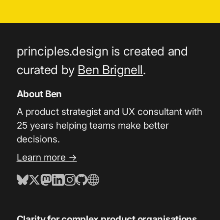
principles.design is created and
curated by
Ben Brignell
.
About Ben
A product strategist and UX consultant with
25 years helping teams make better
decisions.
Learn more →
Clarity for complex product organisations