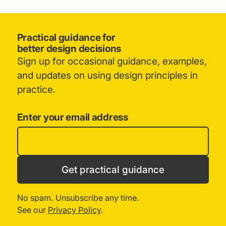
Practical guidance for
better design decisions
Sign up for occasional guidance, examples,
and updates on using design principles in
practice.
Enter your email address
Get practical guidance
No spam. Unsubscribe any time.
See our
Privacy Policy
.