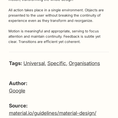
All action takes place in a single environment. Objects are
presented to the user without breaking the continuity of
experience even as they transform and reorganize.
Motion is meaningful and appropriate, serving to focus
attention and maintain continuity. Feedback is subtle yet
clear. Transitions are efﬁcient yet coherent.
Tags:
Universal
,
Specific
,
Organisations
Author:
Google
Source:
material.io/guidelines/material-design/