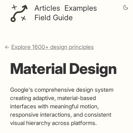
Articles
Examples
Field Guide
←
Explore 1600+ design principles
Material Design
Google's comprehensive design system
creating adaptive, material-based
interfaces with meaningful motion,
responsive interactions, and consistent
visual hierarchy across platforms.