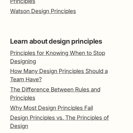
Principles
Watson Design Principles
Learn about design principles
Principles for Knowing When to Stop
Designing
How Many Design Principles Should a
Team Have?
The Difference Between Rules and
Principles
Why Most Design Principles Fail
Design Principles vs. The Principles of
Design