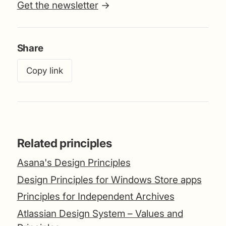
Get the newsletter
→
Share
Copy link
Related principles
Asana's Design Principles
Design Principles for Windows Store apps
Principles for Independent Archives
Atlassian Design System – Values and