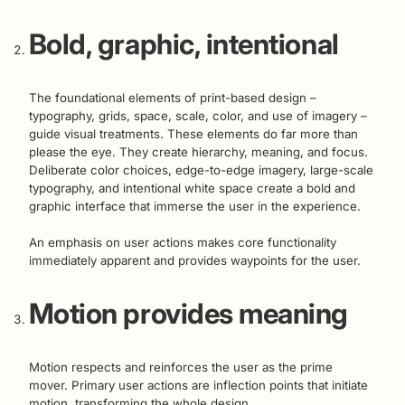
Bold, graphic, intentional
The foundational elements of print-based design –
typography, grids, space, scale, color, and use of imagery –
guide visual treatments. These elements do far more than
please the eye. They create hierarchy, meaning, and focus.
Deliberate color choices, edge-to-edge imagery, large-scale
typography, and intentional white space create a bold and
graphic interface that immerse the user in the experience.
An emphasis on user actions makes core functionality
immediately apparent and provides waypoints for the user.
Motion provides meaning
Motion respects and reinforces the user as the prime
mover. Primary user actions are inflection points that initiate
motion, transforming the whole design.