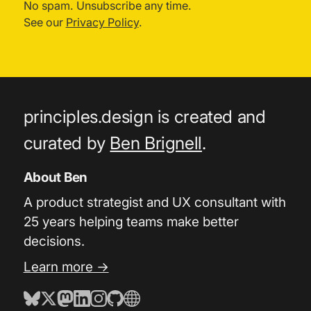
No spam. Unsubscribe any time.
See our
Privacy Policy
.
principles.design is created and
curated by
Ben Brignell
.
About Ben
A product strategist and UX consultant with
25 years helping teams make better
decisions.
Learn more →