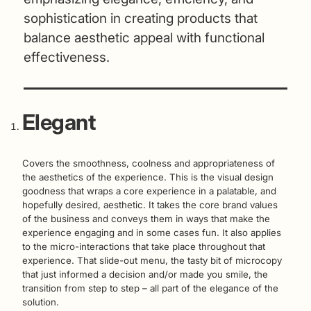
sophistication in creating products that
balance aesthetic appeal with functional
effectiveness.
Elegant
Covers the smoothness, coolness and appropriateness of
the aesthetics of the experience. This is the visual design
goodness that wraps a core experience in a palatable, and
hopefully desired, aesthetic. It takes the core brand values
of the business and conveys them in ways that make the
experience engaging and in some cases fun. It also applies
to the micro-interactions that take place throughout that
experience. That slide-out menu, the tasty bit of microcopy
that just informed a decision and/or made you smile, the
transition from step to step – all part of the elegance of the
solution.