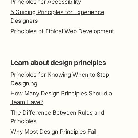
Principles for Accessibility
5 Guiding Principles for Experience
Designers
Principles of Ethical Web Development
Learn about design principles
Principles for Knowing When to Stop
Designing
How Many Design Principles Should a
Team Have?
The Difference Between Rules and
Principles
Why Most Design Principles Fail