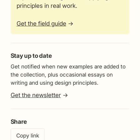
principles in real work.
Get the field guide
→
Stay up to date
Get notified when new examples are added to
the collection, plus occasional essays on
writing and using design principles.
Get the newsletter
→
Share
Copy link