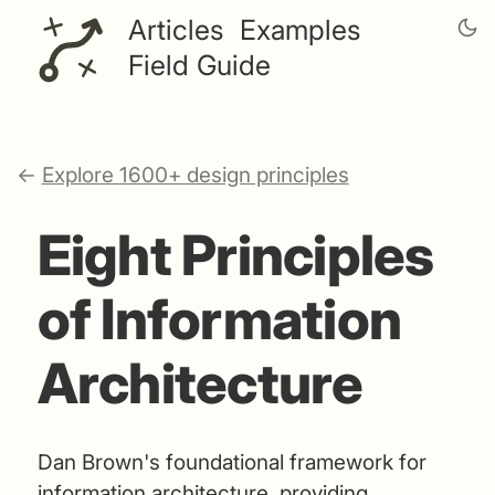
Articles
Examples
Field Guide
←
Explore 1600+ design principles
Eight Principles
of Information
Architecture
Dan Brown's foundational framework for
information architecture, providing