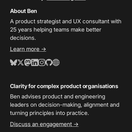
About Ben
A product strategist and UX consultant with
25 years helping teams make better
decisions.
Learn more →
Clarity for complex product organisations
Ben advises product and engineering
leaders on decision-making, alignment and
turning principles into practice.
Discuss an engagement →