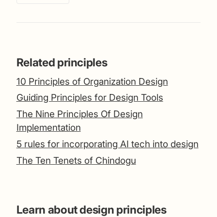
Related principles
10 Principles of Organization Design
Guiding Principles for Design Tools
The Nine Principles Of Design
Implementation
5 rules for incorporating AI tech into design
The Ten Tenets of Chindogu
Learn about design principles