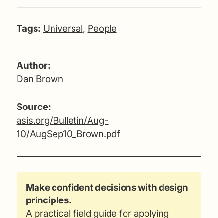
Tags:
Universal
,
People
Author:
Dan Brown
Source:
asis.org/Bulletin/Aug-
10/AugSep10_Brown.pdf
Make confident decisions with design
principles.
A practical field guide for applying