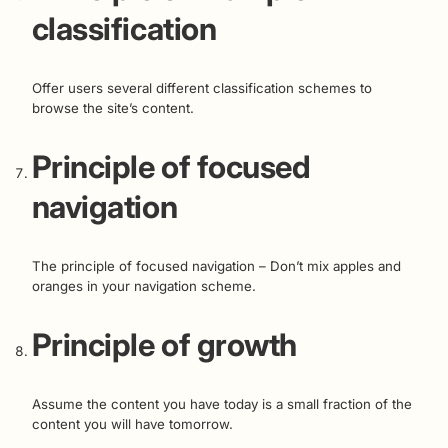
classification
Offer users several different classification schemes to
browse the site’s content.
Principle of focused
navigation
The principle of focused navigation – Don’t mix apples and
oranges in your navigation scheme.
Principle of growth
Assume the content you have today is a small fraction of the
content you will have tomorrow.