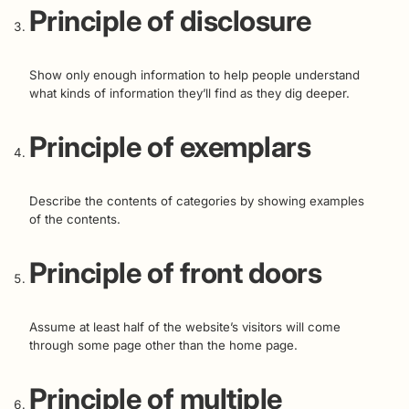
Principle of disclosure
Show only enough information to help people understand
what kinds of information they’ll find as they dig deeper.
Principle of exemplars
Describe the contents of categories by showing examples
of the contents.
Principle of front doors
Assume at least half of the website’s visitors will come
through some page other than the home page.
Principle of multiple