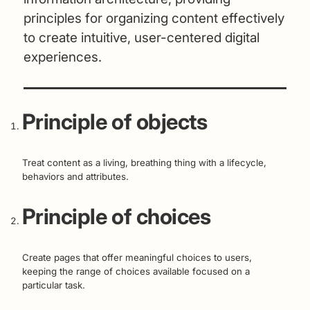
principles for organizing content effectively
to create intuitive, user-centered digital
experiences.
Principle of objects
Treat content as a living, breathing thing with a lifecycle,
behaviors and attributes.
Principle of choices
Create pages that offer meaningful choices to users,
keeping the range of choices available focused on a
particular task.