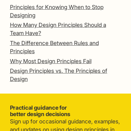
Principles for Knowing When to Stop
Designing
How Many Design Principles Should a
Team Have?
The Difference Between Rules and
Principles
Why Most Design Principles Fail
Design Principles vs. The Principles of
Design
Practical guidance for
better design decisions
Sign up for occasional guidance, examples,
and updates on using design principles in