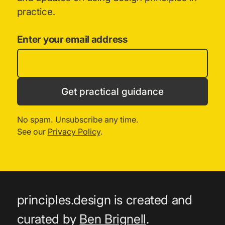
practice.
Enter your email address
Get practical guidance
No spam. Unsubscribe any time.
See our
Privacy Policy
.
principles.design is created and
curated by
Ben Brignell
.