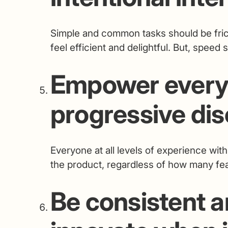
Simple and common tasks should be fric
feel efficient and delightful. But, speed 
Empower every
progressive dis
Everyone at all levels of experience wit
the product, regardless of how many fea
Be consistent a