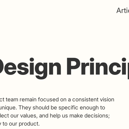
Arti
esign Princi
ct team remain focused on a consistent vision
nique. They should be specific enough to
flect our values, and help us make decisions;
 to our product.