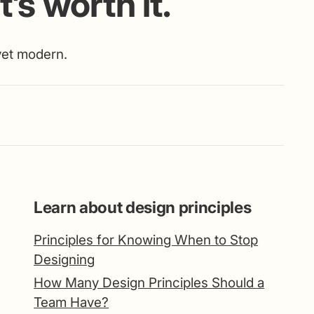
’s worth it.
 yet modern.
Learn about design principles
Principles for Knowing When to Stop
Designing
How Many Design Principles Should a
Team Have?