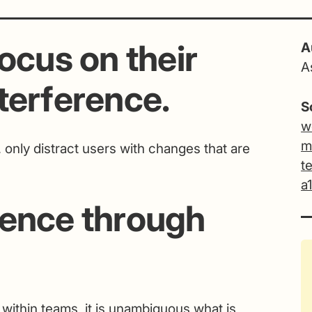
ocus on their
A
A
terference.
S
w
m
, only distract users with changes that are
t
a
dence through
 within teams, it is unambiguous what is