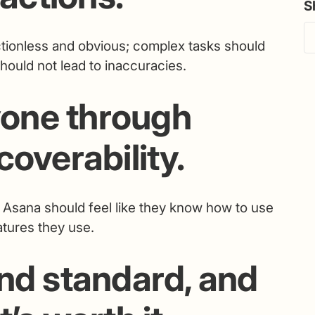
S
tionless and obvious; complex tasks should
should not lead to inaccuracies.
one through
coverability.
h Asana should feel like they know how to use
tures they use.
nd standard, and