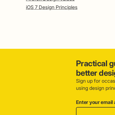
iOS 7 Design Principles
Practical 
better des
Sign up for occa
using design princ
Enter your email