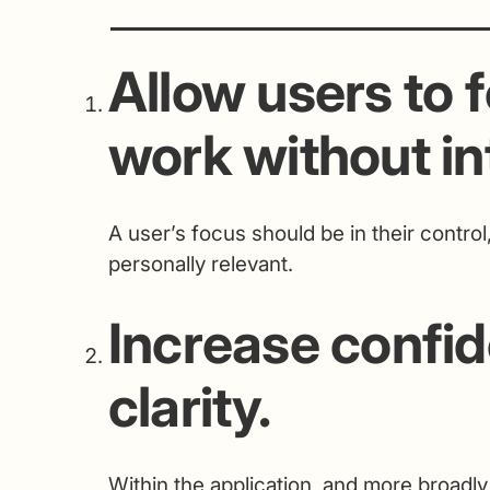
Allow users to f
work without in
A user’s focus should be in their control
personally relevant.
Increase confi
clarity.
Within the application, and more broadly