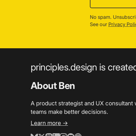
No spam. Unsubscri
See our
Privacy Poli
principles.design is creat
About Ben
A product strategist and UX consultant 
teams make better decisions.
Learn more →