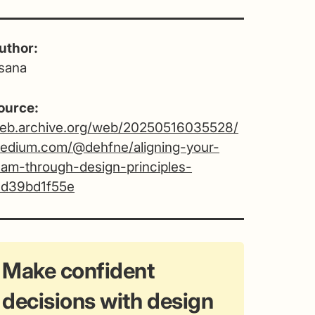
uthor:
sana
ource:
eb.archive.org/web/20250516035528/
edium.com/@dehfne/aligning-your-
eam-through-design-principles-
1d39bd1f55e
Make confident
decisions with design