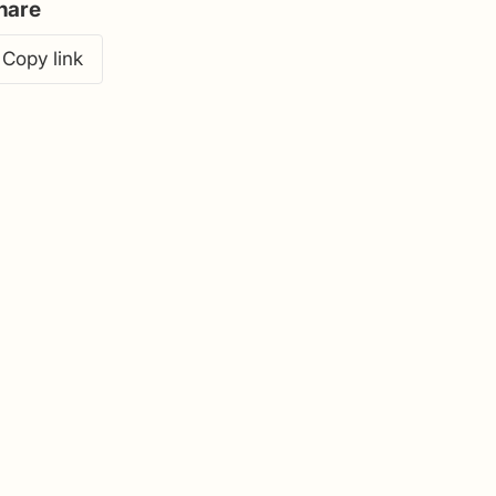
hare
Copy link