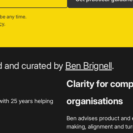
be any time.
cy
.
ed and curated by
Ben Brignell
.
Clarity for com
organisations
with 25 years helping
Ben advises product and 
making, alignment and turn