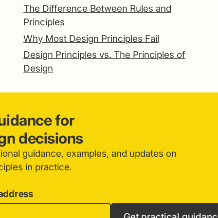
The Difference Between Rules and
Principles
Why Most Design Principles Fail
Design Principles vs. The Principles of
Design
guidance for
ign decisions
sional guidance, examples, and updates on
iples in practice.
 address
Get practical guidan