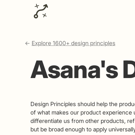
←
Explore 1600+ design principles
Asana's D
Design Principles should help the produ
of what makes our product experience u
differentiate us from other products, re
but be broad enough to apply universally