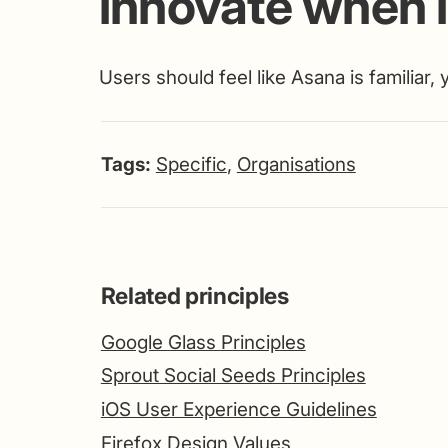
innovate when it
Users should feel like Asana is familiar,
Tags:
Specific
,
Organisations
Related principles
Google Glass Principles
Sprout Social Seeds Principles
iOS User Experience Guidelines
Firefox Design Values