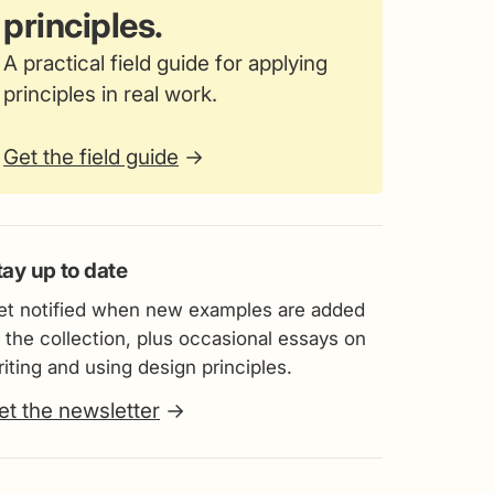
principles.
A practical field guide for applying
principles in real work.
Get the field guide
→
tay up to date
et notified when new examples are added
 the collection, plus occasional essays on
iting and using design principles.
et the newsletter
→