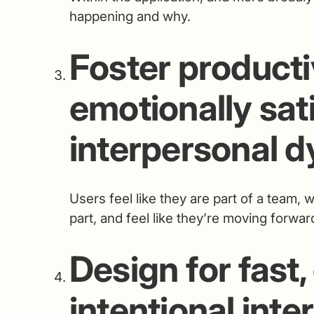
happening and why.
Foster product
emotionally sat
interpersonal 
Users feel like they are part of a team,
part, and feel like they’re moving forw
Design for fast,
intentional inte