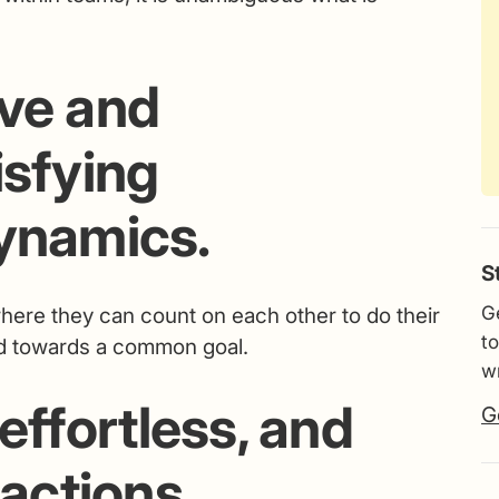
ive and
isfying
dynamics.
S
G
 where they can count on each other to do their
to
ard towards a common goal.
wr
 effortless, and
G
ractions.