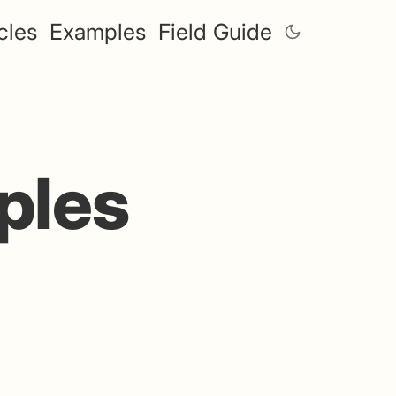
cles
Examples
Field Guide
ples