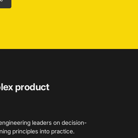
plex product
engineering leaders on decision-
ing principles into practice.